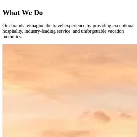
What We Do
Our brands reimagine the travel experience by providing exceptional
hospitality, industry-leading service, and unforgettable vacation
memories.