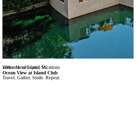
Hilton Head Island, SC
Welcome to Capital Vacations
Ocean View at Island Club
Travel. Gather. Smile. Repeat.