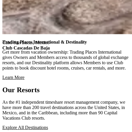
Trading Places International & Destinality
Cabo San Lucas, Mexico
Club Cascadas De Baja
Get more from vacation ownership: Trading Places International
gives Owners and Members access to thousands of global exchange
resorts, and our Destinality platform allows Members to use Club
points to book discount hotel rooms, cruises, car rentals, and more.
Learn More
Our Resorts
As the #1 independent timeshare resort management company, we
have more than 200 travel destinations across the United States, in
Mexico, and in the Caribbean, including more than 90 Capital
Vacations Club resorts.
Explore All Destinations