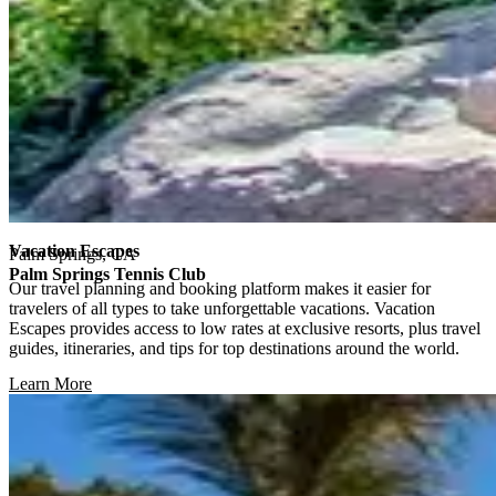
Vacation Escapes
Palm Springs, CA
Palm Springs Tennis Club
Our travel planning and booking platform makes it easier for
travelers of all types to take unforgettable vacations. Vacation
Escapes provides access to low rates at exclusive resorts, plus travel
guides, itineraries, and tips for top destinations around the world.
Learn More