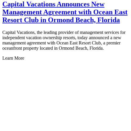
Capital Vacations Announces New
Management Agreement with Ocean East
Resort Club in Ormond Beach, Florida
Capital Vacations, the leading provider of management services for
independent vacation ownership resorts, today announced a new
C
management agreement with Ocean East Resort Club, a premier
i
oceanfront property located in Ormond Beach, Florida.
m
P
Learn More
E
L
Honolulu, HI
Sweetwater Hawaiian Sun