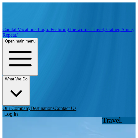
Capital Vacations Logo. Featuring the words 'Travel, Gather, Smile,
Repeat.'
Open main menu
What We Do
Our Company
Destinations
Contact Us
Log In
Travel.