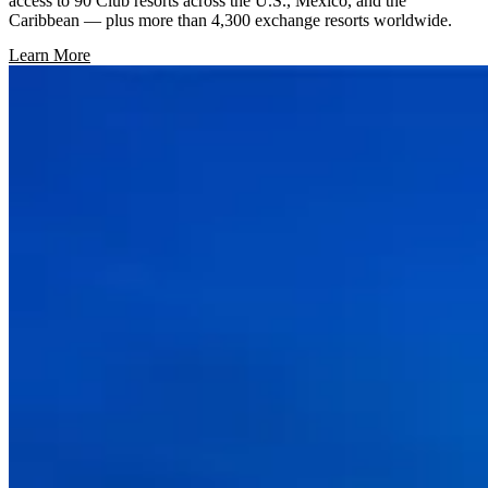
access to 90 Club resorts across the U.S., Mexico, and the
Caribbean — plus more than 4,300 exchange resorts worldwide.
Learn More