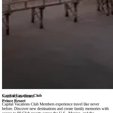
Capital Vacations Club
North Myrtle Beach
Prince Resort
Capital Vacations Club Members experience travel like never
before. Discover new destinations and create family memories with