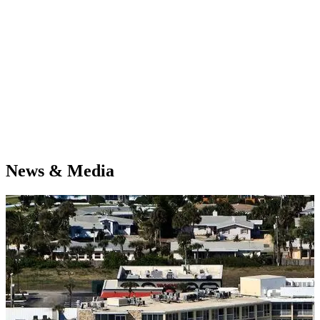
News & Media