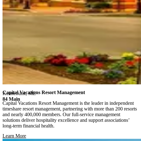
Capital Vacations Resort Management
Kennebunk, ME
84 Main
Capital Vacations Resort Management is the leader in independent
timeshare resort management, partnering with more than 200 resorts
and nearly 400,000 members. Our full-service management
solutions deliver hospitality excellence and support associations’
long-term financial health.
Learn More