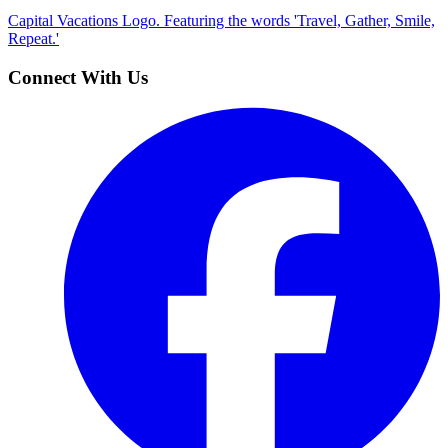
Capital Vacations Logo. Featuring the words 'Travel, Gather, Smile,
Repeat.'
Connect With Us