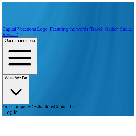
Capital Vacations Logo. Featuring the words 'Travel, Gather, Smile,
Repeat.'
Open main menu
What We Do
Our Company
Destinations
Contact Us
Log In