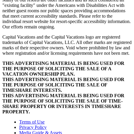
"existing facility" under the Americans with Disabilities Act with
neither guest rooms nor public spaces providing accommodations
that meet current accessibility standards. Please refer to the
individual resort website for resort-specific accessibility information.
Our efforts remain ongoing.
Capital Vacations and the Capital Vacations logo are registered
trademarks of Capital Vacations, LLC. All other marks are registered
marks of their respective owners. Void where prohibited by law and
where registration and/or licensing requirements have not been met.
THIS ADVERTISING MATERIAL IS BEING USED FOR
THE PURPOSE OF SOLICITING THE SALE OF A
VACATION OWNERSHIP PLAN.
THIS ADVERTISING MATERIAL IS BEING USED FOR
THE PURPOSE OF SOLICITING THE SALE OF
TIMESHARE INTERESTS.
THIS ADVERTISING MATERIAL IS BEING USED FOR
THE PURPOSE OF SOLICITING THE SALE OF TIME-
SHARE PROPERTY OR INTERESTS IN TIMESHARE
PROPERTY.
Terms of Use
Privacy Policy
Media Guide & Assets