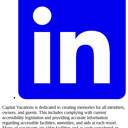
Capital Vacations is dedicated to creating memories for all members,
owners, and guests. This includes complying with current
accessibility legislation and providing accurate information
regarding accessible facilities, amenities, and aids at each resort.
Many of our resorts are older facilities and as such considered an