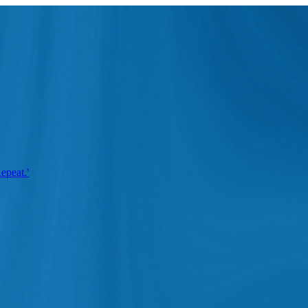
epeat.'