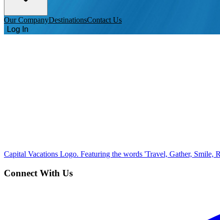
Our Company
Destinations
Contact Us
Log In
Capital Vacations Logo. Featuring the words 'Travel, Gather, Smile, R
Connect With Us