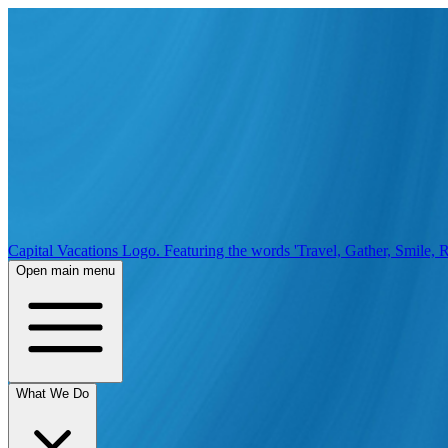
Capital Vacations Logo. Featuring the words 'Travel, Gather, Smile, R
Open main menu
What We Do