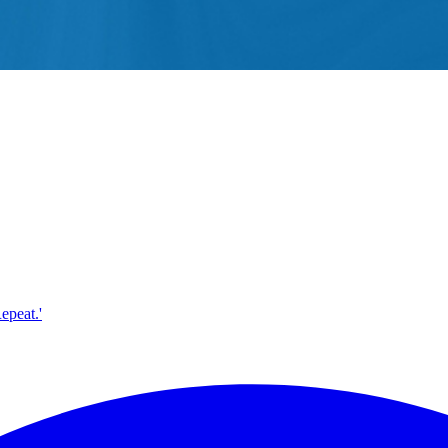
epeat.'