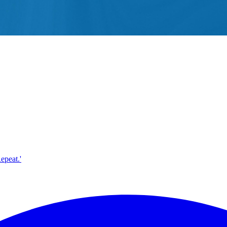
epeat.'