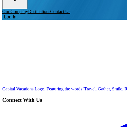
Our Company
Destinations
Contact Us
Log In
Capital Vacations Logo. Featuring the words 'Travel, Gather, Smile, R
Connect With Us