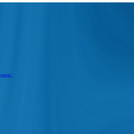
epeat.'