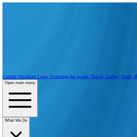
Capital Vacations Logo. Featuring the words 'Travel, Gather, Smile, R
Open main menu
What We Do