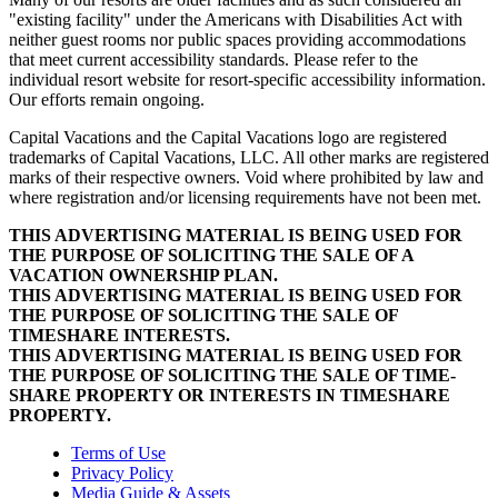
"existing facility" under the Americans with Disabilities Act with
neither guest rooms nor public spaces providing accommodations
that meet current accessibility standards. Please refer to the
individual resort website for resort-specific accessibility information.
Our efforts remain ongoing.
Capital Vacations and the Capital Vacations logo are registered
trademarks of Capital Vacations, LLC. All other marks are registered
marks of their respective owners. Void where prohibited by law and
where registration and/or licensing requirements have not been met.
THIS ADVERTISING MATERIAL IS BEING USED FOR
THE PURPOSE OF SOLICITING THE SALE OF A
VACATION OWNERSHIP PLAN.
THIS ADVERTISING MATERIAL IS BEING USED FOR
THE PURPOSE OF SOLICITING THE SALE OF
TIMESHARE INTERESTS.
THIS ADVERTISING MATERIAL IS BEING USED FOR
THE PURPOSE OF SOLICITING THE SALE OF TIME-
SHARE PROPERTY OR INTERESTS IN TIMESHARE
PROPERTY.
Terms of Use
Privacy Policy
Media Guide & Assets