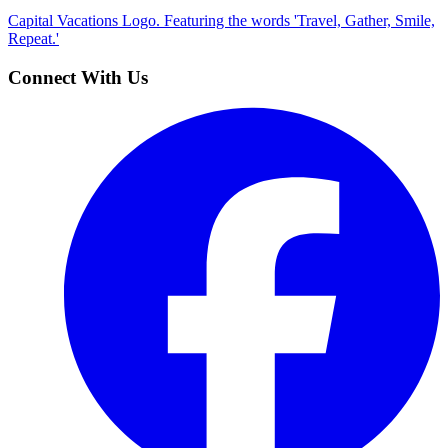
Capital Vacations Logo. Featuring the words 'Travel, Gather, Smile,
Repeat.'
Connect With Us