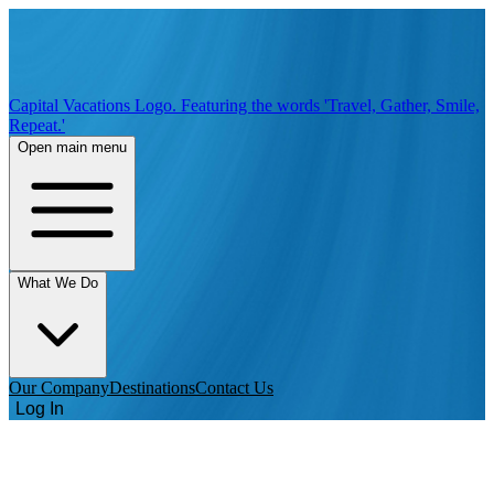
Capital Vacations Logo. Featuring the words 'Travel, Gather, Smile,
Repeat.'
Open main menu
What We Do
Our Company
Destinations
Contact Us
Log In