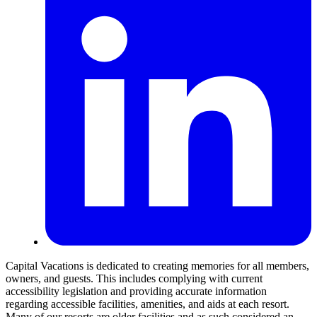
Capital Vacations is dedicated to creating memories for all members,
owners, and guests. This includes complying with current
accessibility legislation and providing accurate information
regarding accessible facilities, amenities, and aids at each resort.
Many of our resorts are older facilities and as such considered an