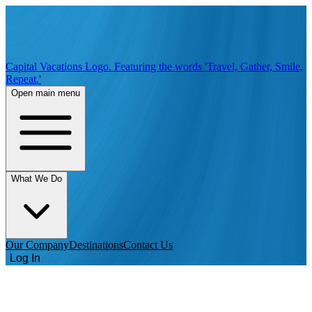
Capital Vacations Logo. Featuring the words 'Travel, Gather, Smile,
Repeat.'
Open main menu
What We Do
Our Company
Destinations
Contact Us
Log In