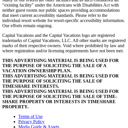
"existing facility" under the Americans with Disabilities Act with
neither guest rooms nor public spaces providing accommodations
that meet current accessibility standards. Please refer to the
individual resort website for resort-specific accessibility information.
Our efforts remain ongoing.
Capital Vacations and the Capital Vacations logo are registered
trademarks of Capital Vacations, LLC. All other marks are registered
marks of their respective owners. Void where prohibited by law and
where registration and/or licensing requirements have not been met.
THIS ADVERTISING MATERIAL IS BEING USED FOR
THE PURPOSE OF SOLICITING THE SALE OF A
VACATION OWNERSHIP PLAN.
THIS ADVERTISING MATERIAL IS BEING USED FOR
THE PURPOSE OF SOLICITING THE SALE OF
TIMESHARE INTERESTS.
THIS ADVERTISING MATERIAL IS BEING USED FOR
THE PURPOSE OF SOLICITING THE SALE OF TIME-
SHARE PROPERTY OR INTERESTS IN TIMESHARE
PROPERTY.
Terms of Use
Privacy Policy
Media Guide & Assets