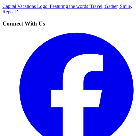
Capital Vacations Logo. Featuring the words 'Travel, Gather, Smile,
Repeat.'
Connect With Us