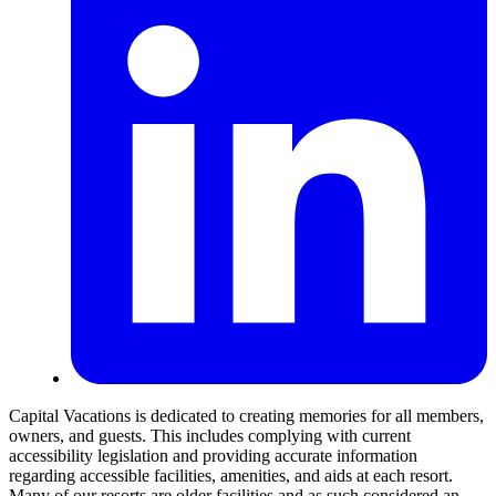
Capital Vacations is dedicated to creating memories for all members,
owners, and guests. This includes complying with current
accessibility legislation and providing accurate information
regarding accessible facilities, amenities, and aids at each resort.
Many of our resorts are older facilities and as such considered an