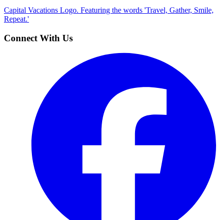
Capital Vacations Logo. Featuring the words 'Travel, Gather, Smile,
Repeat.'
Connect With Us