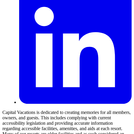
Capital Vacations is dedicated to creating memories for all members,
owners, and guests. This includes complying with current
accessibility legislation and providing accurate information
regarding accessible facilities, amenities, and aids at each resort.
Many of our resorts are older facilities and as such considered an