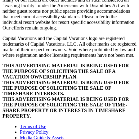
"existing facility" under the Americans with Disabilities Act with
neither guest rooms nor public spaces providing accommodations
that meet current accessibility standards. Please refer to the
individual resort website for resort-specific accessibility information.
Our efforts remain ongoing.
Capital Vacations and the Capital Vacations logo are registered
trademarks of Capital Vacations, LLC. All other marks are registered
marks of their respective owners. Void where prohibited by law and
where registration and/or licensing requirements have not been met.
THIS ADVERTISING MATERIAL IS BEING USED FOR
THE PURPOSE OF SOLICITING THE SALE OF A
VACATION OWNERSHIP PLAN.
THIS ADVERTISING MATERIAL IS BEING USED FOR
THE PURPOSE OF SOLICITING THE SALE OF
TIMESHARE INTERESTS.
THIS ADVERTISING MATERIAL IS BEING USED FOR
THE PURPOSE OF SOLICITING THE SALE OF TIME-
SHARE PROPERTY OR INTERESTS IN TIMESHARE
PROPERTY.
Terms of Use
Privacy Policy
Media Guide & Assets