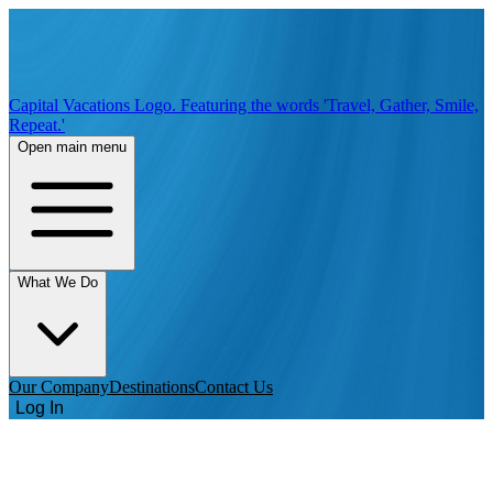
Capital Vacations Logo. Featuring the words 'Travel, Gather, Smile,
Repeat.'
Open main menu
What We Do
Our Company
Destinations
Contact Us
Log In