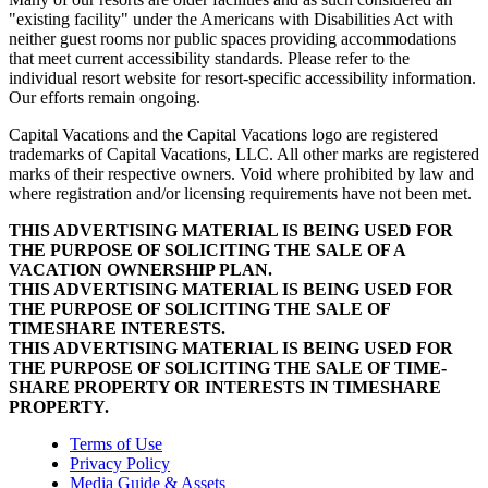
"existing facility" under the Americans with Disabilities Act with
neither guest rooms nor public spaces providing accommodations
that meet current accessibility standards. Please refer to the
individual resort website for resort-specific accessibility information.
Our efforts remain ongoing.
Capital Vacations and the Capital Vacations logo are registered
trademarks of Capital Vacations, LLC. All other marks are registered
marks of their respective owners. Void where prohibited by law and
where registration and/or licensing requirements have not been met.
THIS ADVERTISING MATERIAL IS BEING USED FOR
THE PURPOSE OF SOLICITING THE SALE OF A
VACATION OWNERSHIP PLAN.
THIS ADVERTISING MATERIAL IS BEING USED FOR
THE PURPOSE OF SOLICITING THE SALE OF
TIMESHARE INTERESTS.
THIS ADVERTISING MATERIAL IS BEING USED FOR
THE PURPOSE OF SOLICITING THE SALE OF TIME-
SHARE PROPERTY OR INTERESTS IN TIMESHARE
PROPERTY.
Terms of Use
Privacy Policy
Media Guide & Assets