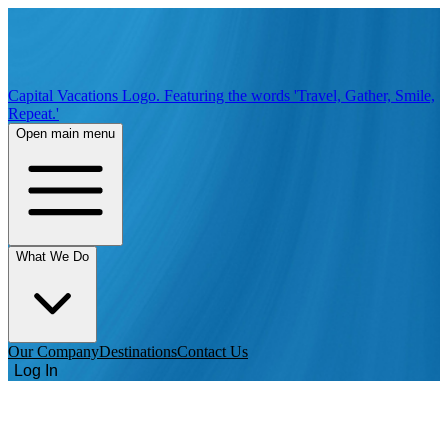
Capital Vacations Logo. Featuring the words 'Travel, Gather, Smile,
Repeat.'
Open main menu
What We Do
Our Company
Destinations
Contact Us
Log In