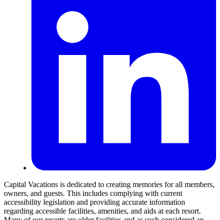
Capital Vacations is dedicated to creating memories for all members,
owners, and guests. This includes complying with current
accessibility legislation and providing accurate information
regarding accessible facilities, amenities, and aids at each resort.
Many of our resorts are older facilities and as such considered an