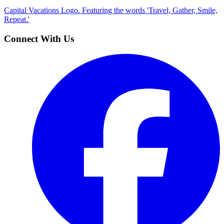
Capital Vacations Logo. Featuring the words 'Travel, Gather, Smile,
Repeat.'
Connect With Us