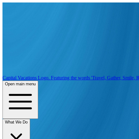
Capital Vacations Logo. Featuring the words 'Travel, Gather, Smile, R
Open main menu
What We Do