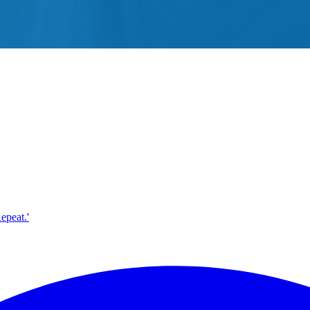
epeat.'