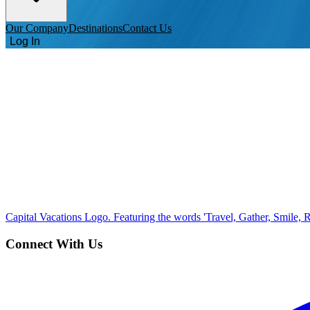
Our Company
Destinations
Contact Us
Log In
Capital Vacations Logo. Featuring the words 'Travel, Gather, Smile, R
Connect With Us