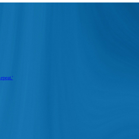
epeat.'