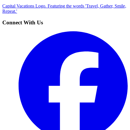
Capital Vacations Logo. Featuring the words 'Travel, Gather, Smile,
Repeat.'
Connect With Us