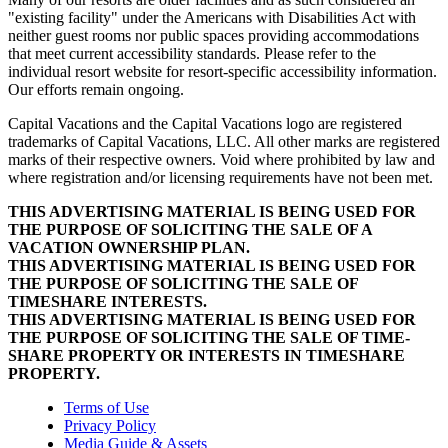
"existing facility" under the Americans with Disabilities Act with
neither guest rooms nor public spaces providing accommodations
that meet current accessibility standards. Please refer to the
individual resort website for resort-specific accessibility information.
Our efforts remain ongoing.
Capital Vacations and the Capital Vacations logo are registered
trademarks of Capital Vacations, LLC. All other marks are registered
marks of their respective owners. Void where prohibited by law and
where registration and/or licensing requirements have not been met.
THIS ADVERTISING MATERIAL IS BEING USED FOR
THE PURPOSE OF SOLICITING THE SALE OF A
VACATION OWNERSHIP PLAN.
THIS ADVERTISING MATERIAL IS BEING USED FOR
THE PURPOSE OF SOLICITING THE SALE OF
TIMESHARE INTERESTS.
THIS ADVERTISING MATERIAL IS BEING USED FOR
THE PURPOSE OF SOLICITING THE SALE OF TIME-
SHARE PROPERTY OR INTERESTS IN TIMESHARE
PROPERTY.
Terms of Use
Privacy Policy
Media Guide & Assets