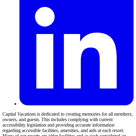
Capital Vacations is dedicated to creating memories for all members,
owners, and guests. This includes complying with current
accessibility legislation and providing accurate information
regarding accessible facilities, amenities, and aids at each resort.
Many of our resorts are older facilities and as such considered an