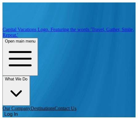
Capital Vacations Logo. Featuring the words 'Travel, Gather, Smile,
Repeat.'
Open main menu
What We Do
Our Company
Destinations
Contact Us
Log In