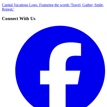
Capital Vacations Logo. Featuring the words 'Travel, Gather, Smile,
Repeat.'
Connect With Us