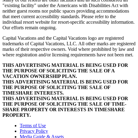
"existing facility" under the Americans with Disabilities Act with
neither guest rooms nor public spaces providing accommodations
that meet current accessibility standards. Please refer to the
individual resort website for resort-specific accessibility information.
Our efforts remain ongoing.
Capital Vacations and the Capital Vacations logo are registered
trademarks of Capital Vacations, LLC. All other marks are registered
marks of their respective owners. Void where prohibited by law and
where registration and/or licensing requirements have not been met.
THIS ADVERTISING MATERIAL IS BEING USED FOR
THE PURPOSE OF SOLICITING THE SALE OF A
VACATION OWNERSHIP PLAN.
THIS ADVERTISING MATERIAL IS BEING USED FOR
THE PURPOSE OF SOLICITING THE SALE OF
TIMESHARE INTERESTS.
THIS ADVERTISING MATERIAL IS BEING USED FOR
THE PURPOSE OF SOLICITING THE SALE OF TIME-
SHARE PROPERTY OR INTERESTS IN TIMESHARE
PROPERTY.
Terms of Use
Privacy Policy
Media Guide & Assets