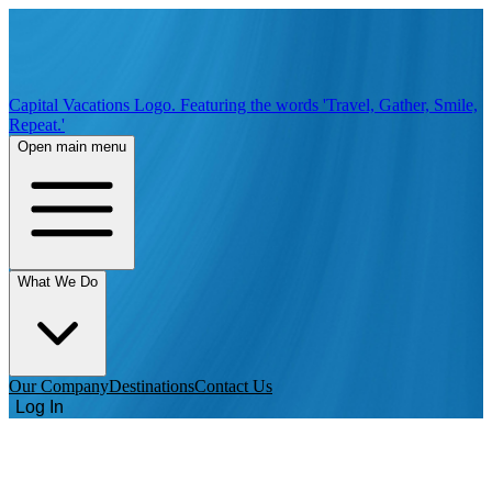
Capital Vacations Logo. Featuring the words 'Travel, Gather, Smile,
Repeat.'
Open main menu
What We Do
Our Company
Destinations
Contact Us
Log In