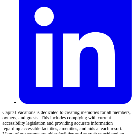
Capital Vacations is dedicated to creating memories for all members,
owners, and guests. This includes complying with current
accessibility legislation and providing accurate information
regarding accessible facilities, amenities, and aids at each resort.
Many of our resorts are older facilities and as such considered an