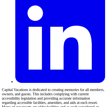
Capital Vacations is dedicated to creating memories for all members,
owners, and guests. This includes complying with current
accessibility legislation and providing accurate information
regarding accessible facilities, amenities, and aids at each resort.
Many of our resorts are older facilities and as such considered an