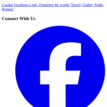
Capital Vacations Logo. Featuring the words 'Travel, Gather, Smile,
Repeat.'
Connect With Us