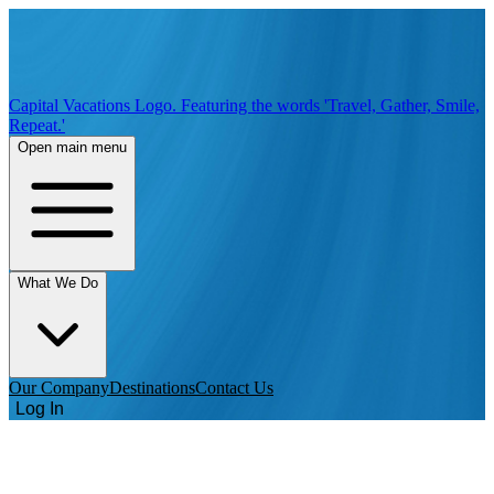
Capital Vacations Logo. Featuring the words 'Travel, Gather, Smile,
Repeat.'
Open main menu
What We Do
Our Company
Destinations
Contact Us
Log In