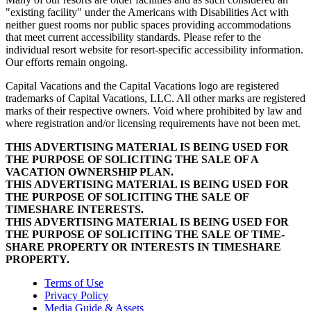
"existing facility" under the Americans with Disabilities Act with
neither guest rooms nor public spaces providing accommodations
that meet current accessibility standards. Please refer to the
individual resort website for resort-specific accessibility information.
Our efforts remain ongoing.
Capital Vacations and the Capital Vacations logo are registered
trademarks of Capital Vacations, LLC. All other marks are registered
marks of their respective owners. Void where prohibited by law and
where registration and/or licensing requirements have not been met.
THIS ADVERTISING MATERIAL IS BEING USED FOR
THE PURPOSE OF SOLICITING THE SALE OF A
VACATION OWNERSHIP PLAN.
THIS ADVERTISING MATERIAL IS BEING USED FOR
THE PURPOSE OF SOLICITING THE SALE OF
TIMESHARE INTERESTS.
THIS ADVERTISING MATERIAL IS BEING USED FOR
THE PURPOSE OF SOLICITING THE SALE OF TIME-
SHARE PROPERTY OR INTERESTS IN TIMESHARE
PROPERTY.
Terms of Use
Privacy Policy
Media Guide & Assets