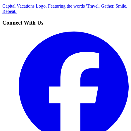
Capital Vacations Logo. Featuring the words 'Travel, Gather, Smile,
Repeat.'
Connect With Us