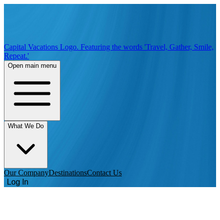
Capital Vacations Logo. Featuring the words 'Travel, Gather, Smile,
Repeat.'
Open main menu
What We Do
Our Company
Destinations
Contact Us
Log In