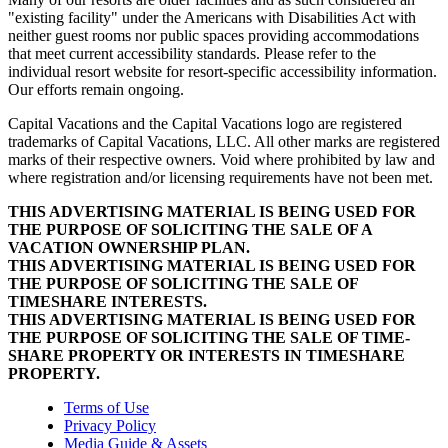
"existing facility" under the Americans with Disabilities Act with
neither guest rooms nor public spaces providing accommodations
that meet current accessibility standards. Please refer to the
individual resort website for resort-specific accessibility information.
Our efforts remain ongoing.
Capital Vacations and the Capital Vacations logo are registered
trademarks of Capital Vacations, LLC. All other marks are registered
marks of their respective owners. Void where prohibited by law and
where registration and/or licensing requirements have not been met.
THIS ADVERTISING MATERIAL IS BEING USED FOR
THE PURPOSE OF SOLICITING THE SALE OF A
VACATION OWNERSHIP PLAN.
THIS ADVERTISING MATERIAL IS BEING USED FOR
THE PURPOSE OF SOLICITING THE SALE OF
TIMESHARE INTERESTS.
THIS ADVERTISING MATERIAL IS BEING USED FOR
THE PURPOSE OF SOLICITING THE SALE OF TIME-
SHARE PROPERTY OR INTERESTS IN TIMESHARE
PROPERTY.
Terms of Use
Privacy Policy
Media Guide & Assets