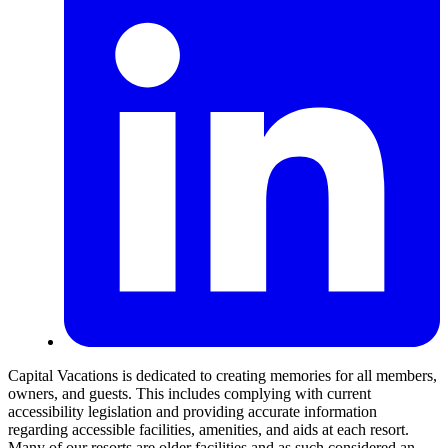
Capital Vacations is dedicated to creating memories for all members,
owners, and guests. This includes complying with current
accessibility legislation and providing accurate information
regarding accessible facilities, amenities, and aids at each resort.
Many of our resorts are older facilities and as such considered an