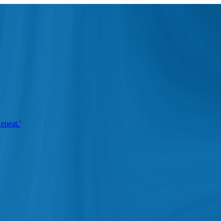
epeat.'