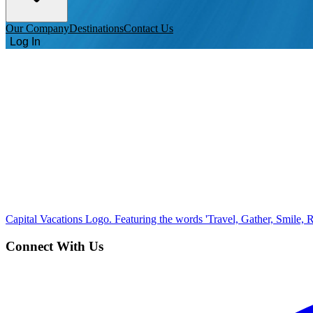
Our Company
Destinations
Contact Us
Log In
Capital Vacations Logo. Featuring the words 'Travel, Gather, Smile, R
Connect With Us