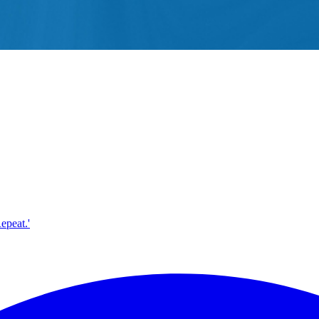
epeat.'