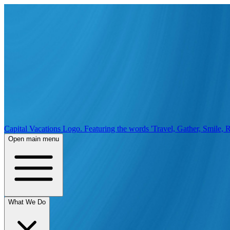
Capital Vacations Logo. Featuring the words 'Travel, Gather, Smile, R
Open main menu
What We Do