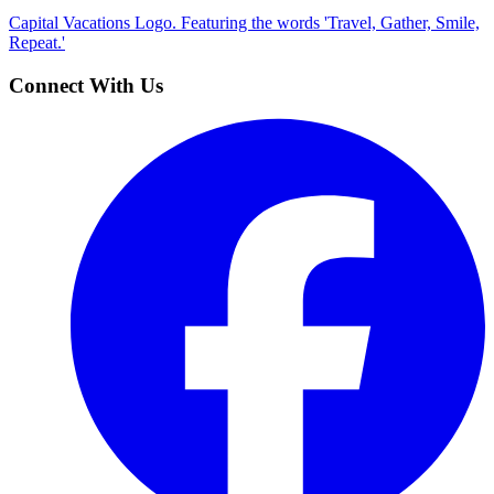
Capital Vacations Logo. Featuring the words 'Travel, Gather, Smile,
Repeat.'
Connect With Us