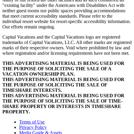
"existing facility" under the Americans with Disabilities Act with
neither guest rooms nor public spaces providing accommodations
that meet current accessibility standards. Please refer to the
individual resort website for resort-specific accessibility information.
Our efforts remain ongoing.
Capital Vacations and the Capital Vacations logo are registered
trademarks of Capital Vacations, LLC. All other marks are registered
marks of their respective owners. Void where prohibited by law and
where registration and/or licensing requirements have not been met.
THIS ADVERTISING MATERIAL IS BEING USED FOR
THE PURPOSE OF SOLICITING THE SALE OF A
VACATION OWNERSHIP PLAN.
THIS ADVERTISING MATERIAL IS BEING USED FOR
THE PURPOSE OF SOLICITING THE SALE OF
TIMESHARE INTERESTS.
THIS ADVERTISING MATERIAL IS BEING USED FOR
THE PURPOSE OF SOLICITING THE SALE OF TIME-
SHARE PROPERTY OR INTERESTS IN TIMESHARE
PROPERTY.
Terms of Use
Privacy Policy
Media Guide & Assets