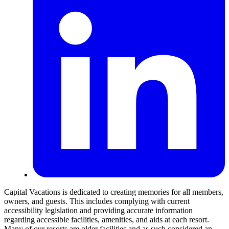
Capital Vacations is dedicated to creating memories for all members,
owners, and guests. This includes complying with current
accessibility legislation and providing accurate information
regarding accessible facilities, amenities, and aids at each resort.
Many of our resorts are older facilities and as such considered an