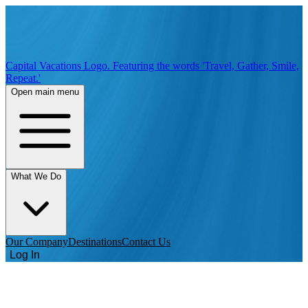
Capital Vacations Logo. Featuring the words 'Travel, Gather, Smile,
Repeat.'
Open main menu
What We Do
Our Company
Destinations
Contact Us
Log In