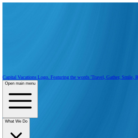
Capital Vacations Logo. Featuring the words 'Travel, Gather, Smile, R
Open main menu
What We Do