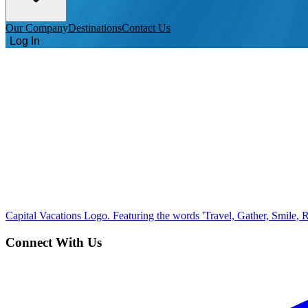
Our Company
Destinations
Contact Us
Log In
Capital Vacations Logo. Featuring the words 'Travel, Gather, Smile, R
Connect With Us