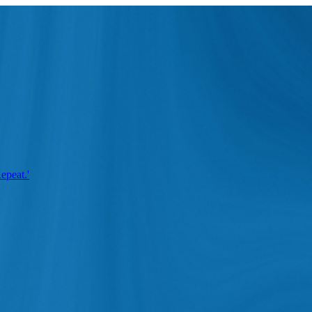
epeat.'