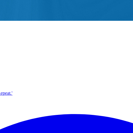
epeat.'