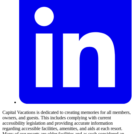
Capital Vacations is dedicated to creating memories for all members,
owners, and guests. This includes complying with current
accessibility legislation and providing accurate information
regarding accessible facilities, amenities, and aids at each resort.
Many of our resorts are older facilities and as such considered an