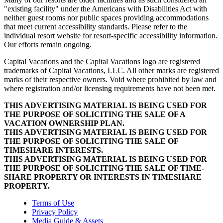
"existing facility" under the Americans with Disabilities Act with
neither guest rooms nor public spaces providing accommodations
that meet current accessibility standards. Please refer to the
individual resort website for resort-specific accessibility information.
Our efforts remain ongoing.
Capital Vacations and the Capital Vacations logo are registered
trademarks of Capital Vacations, LLC. All other marks are registered
marks of their respective owners. Void where prohibited by law and
where registration and/or licensing requirements have not been met.
THIS ADVERTISING MATERIAL IS BEING USED FOR
THE PURPOSE OF SOLICITING THE SALE OF A
VACATION OWNERSHIP PLAN.
THIS ADVERTISING MATERIAL IS BEING USED FOR
THE PURPOSE OF SOLICITING THE SALE OF
TIMESHARE INTERESTS.
THIS ADVERTISING MATERIAL IS BEING USED FOR
THE PURPOSE OF SOLICITING THE SALE OF TIME-
SHARE PROPERTY OR INTERESTS IN TIMESHARE
PROPERTY.
Terms of Use
Privacy Policy
Media Guide & Assets