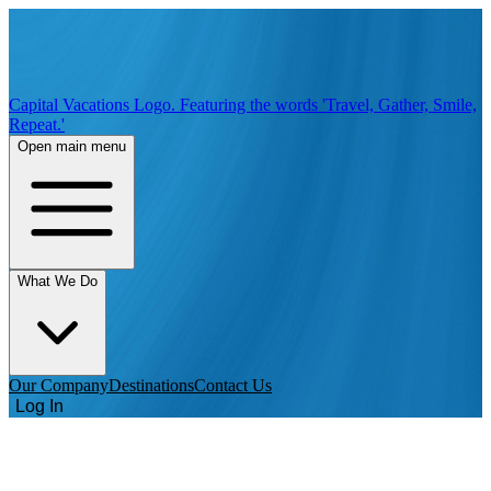
Capital Vacations Logo. Featuring the words 'Travel, Gather, Smile,
Repeat.'
Open main menu
What We Do
Our Company
Destinations
Contact Us
Log In