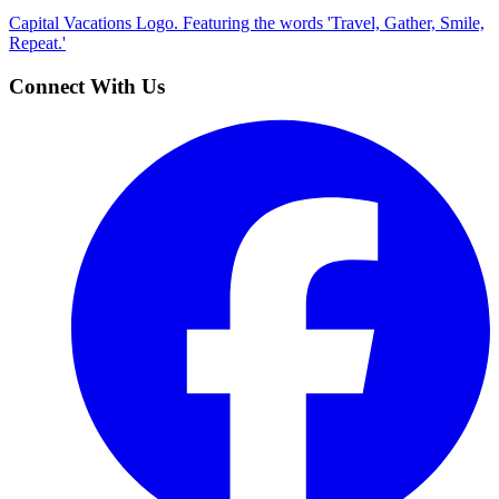
Capital Vacations Logo. Featuring the words 'Travel, Gather, Smile,
Repeat.'
Connect With Us