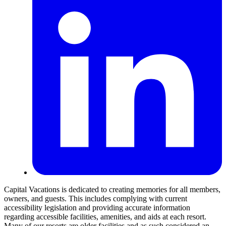
Capital Vacations is dedicated to creating memories for all members,
owners, and guests. This includes complying with current
accessibility legislation and providing accurate information
regarding accessible facilities, amenities, and aids at each resort.
Many of our resorts are older facilities and as such considered an