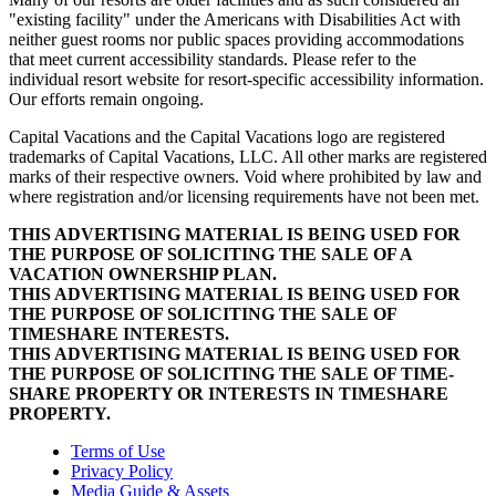
"existing facility" under the Americans with Disabilities Act with
neither guest rooms nor public spaces providing accommodations
that meet current accessibility standards. Please refer to the
individual resort website for resort-specific accessibility information.
Our efforts remain ongoing.
Capital Vacations and the Capital Vacations logo are registered
trademarks of Capital Vacations, LLC. All other marks are registered
marks of their respective owners. Void where prohibited by law and
where registration and/or licensing requirements have not been met.
THIS ADVERTISING MATERIAL IS BEING USED FOR
THE PURPOSE OF SOLICITING THE SALE OF A
VACATION OWNERSHIP PLAN.
THIS ADVERTISING MATERIAL IS BEING USED FOR
THE PURPOSE OF SOLICITING THE SALE OF
TIMESHARE INTERESTS.
THIS ADVERTISING MATERIAL IS BEING USED FOR
THE PURPOSE OF SOLICITING THE SALE OF TIME-
SHARE PROPERTY OR INTERESTS IN TIMESHARE
PROPERTY.
Terms of Use
Privacy Policy
Media Guide & Assets