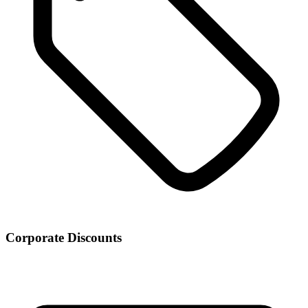
Corporate Discounts