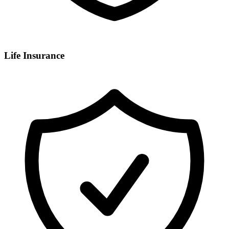
Life Insurance