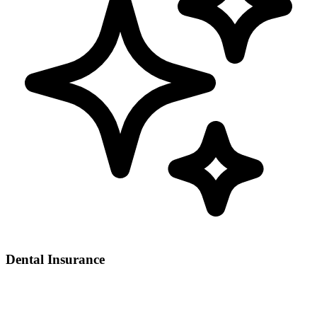
Dental Insurance