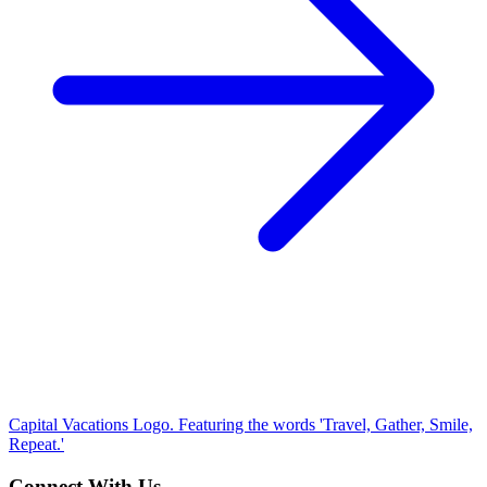
Capital Vacations Logo. Featuring the words 'Travel, Gather, Smile,
Repeat.'
Connect With Us