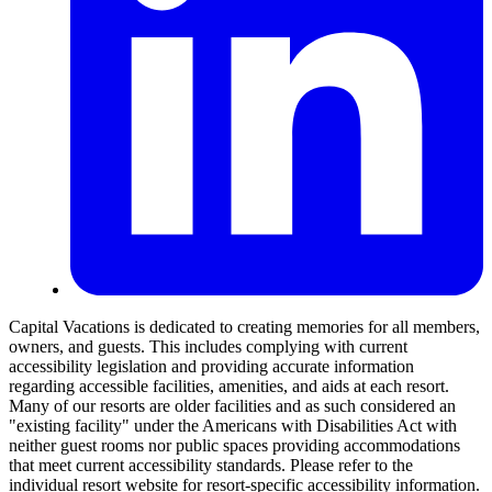
Capital Vacations is dedicated to creating memories for all members,
owners, and guests. This includes complying with current
accessibility legislation and providing accurate information
regarding accessible facilities, amenities, and aids at each resort.
Many of our resorts are older facilities and as such considered an
"existing facility" under the Americans with Disabilities Act with
neither guest rooms nor public spaces providing accommodations
that meet current accessibility standards. Please refer to the
individual resort website for resort-specific accessibility information.