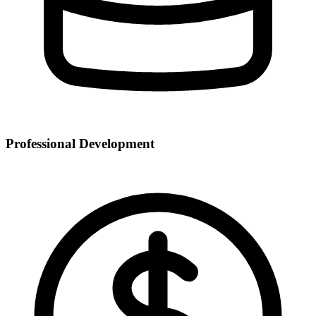
Professional Development