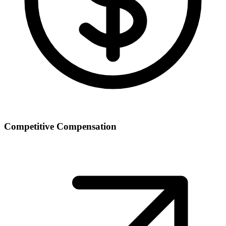
Competitive Compensation