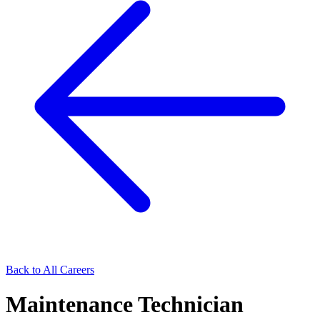
Back to All Careers
Maintenance Technician