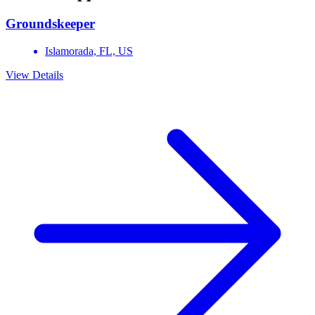
Groundskeeper
Islamorada,
FL,
US
View Details