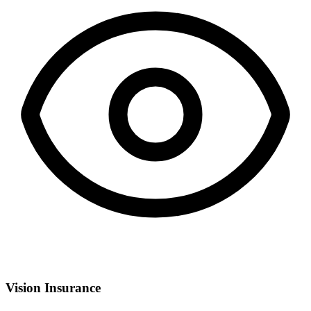
Vision Insurance