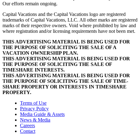
Our efforts remain ongoing.
Capital Vacations and the Capital Vacations logo are registered
trademarks of Capital Vacations, LLC. All other marks are registered
marks of their respective owners. Void where prohibited by law and
where registration and/or licensing requirements have not been met.
THIS ADVERTISING MATERIAL IS BEING USED FOR
THE PURPOSE OF SOLICITING THE SALE OF A
VACATION OWNERSHIP PLAN.
THIS ADVERTISING MATERIAL IS BEING USED FOR
THE PURPOSE OF SOLICITING THE SALE OF
TIMESHARE INTERESTS.
THIS ADVERTISING MATERIAL IS BEING USED FOR
THE PURPOSE OF SOLICITING THE SALE OF TIME-
SHARE PROPERTY OR INTERESTS IN TIMESHARE
PROPERTY.
Terms of Use
Privacy Policy
Media Guide & Assets
News & Media
Careers
Contact