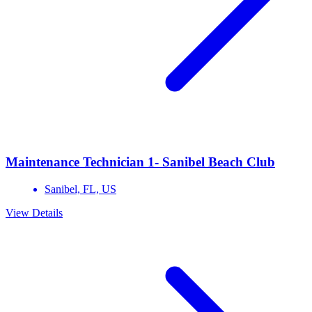
Maintenance Technician 1- Sanibel Beach Club
Sanibel,
FL,
US
View Details