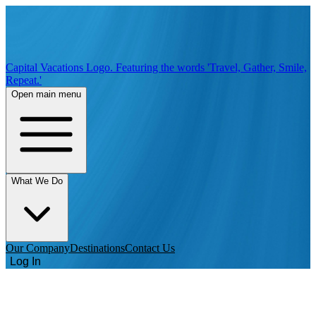
Capital Vacations Logo. Featuring the words 'Travel, Gather, Smile,
Repeat.'
Open main menu
What We Do
Our Company
Destinations
Contact Us
Log In