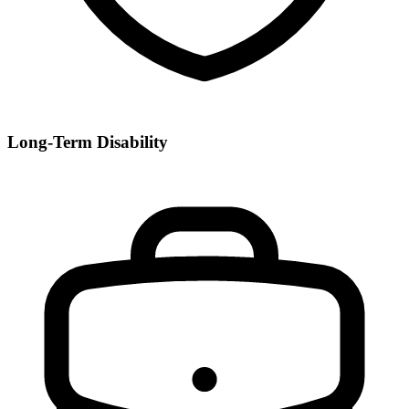
Long-Term Disability