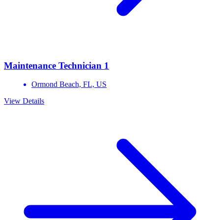
Maintenance Technician 1
Ormond Beach,
FL,
US
View Details