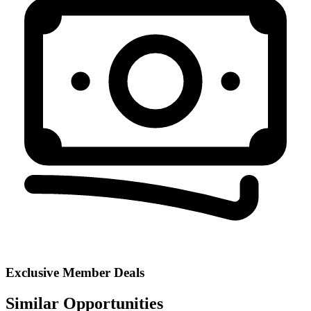
Exclusive Member Deals
Similar Opportunities