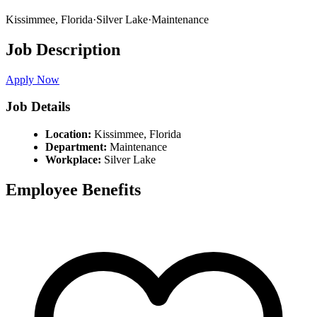
Kissimmee,
Florida
·
Silver Lake
·
Maintenance
Job Description
Apply Now
Job Details
Location:
Kissimmee,
Florida
Department:
Maintenance
Workplace:
Silver Lake
Employee Benefits