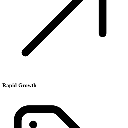
Rapid Growth