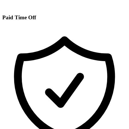
Paid Time Off