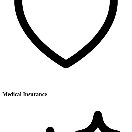
Medical Insurance