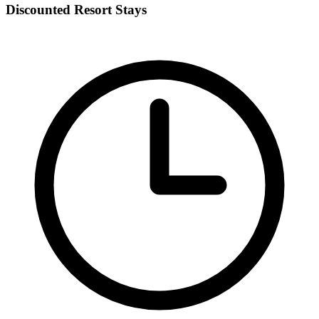
Discounted Resort Stays