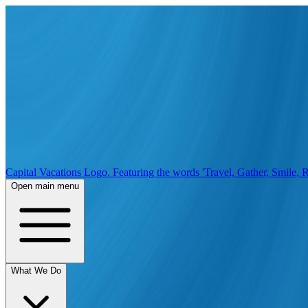
Capital Vacations Logo. Featuring the words 'Travel, Gather, Smile, R
Open main menu
What We Do