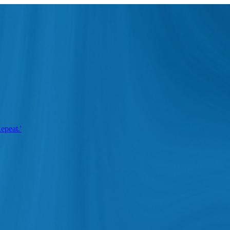
epeat.'