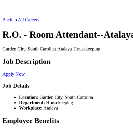
Back to All Careers
R.O. - Room Attendant--Atalaya
Garden City,
South Carolina
·
Atalaya
·
Housekeeping
Job Description
Apply Now
Job Details
Location:
Garden City,
South Carolina
Department:
Housekeeping
Workplace:
Atalaya
Employee Benefits