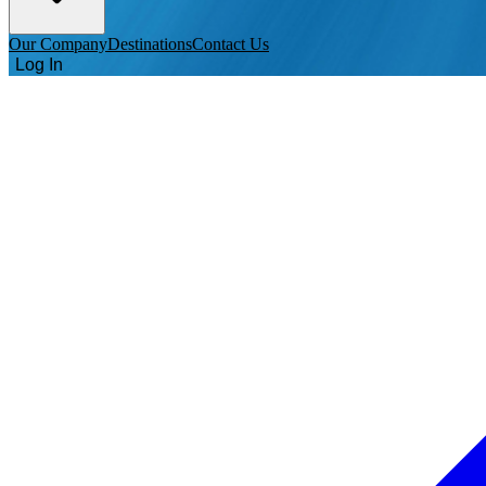
Our Company
Destinations
Contact Us
Log In