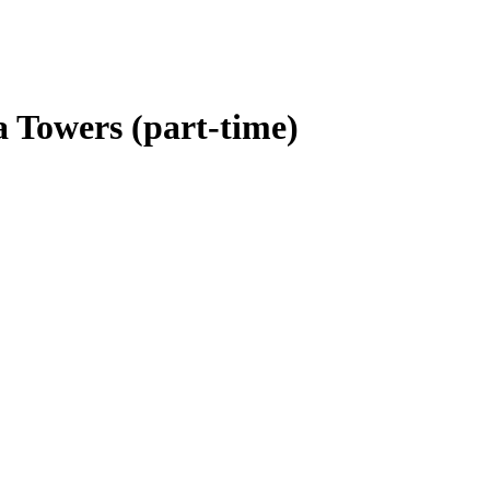
 Towers (part-time)