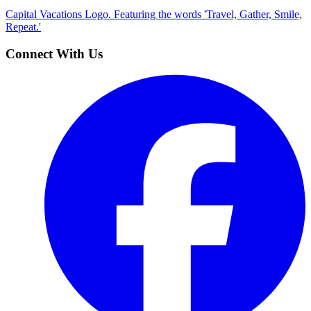
Capital Vacations Logo. Featuring the words 'Travel, Gather, Smile,
Repeat.'
Connect With Us