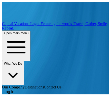
Capital Vacations Logo. Featuring the words 'Travel, Gather, Smile,
Repeat.'
Open main menu
What We Do
Our Company
Destinations
Contact Us
Log In