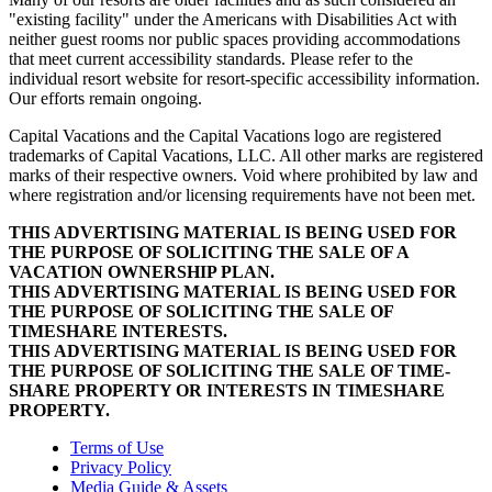
"existing facility" under the Americans with Disabilities Act with
neither guest rooms nor public spaces providing accommodations
that meet current accessibility standards. Please refer to the
individual resort website for resort-specific accessibility information.
Our efforts remain ongoing.
Capital Vacations and the Capital Vacations logo are registered
trademarks of Capital Vacations, LLC. All other marks are registered
marks of their respective owners. Void where prohibited by law and
where registration and/or licensing requirements have not been met.
THIS ADVERTISING MATERIAL IS BEING USED FOR
THE PURPOSE OF SOLICITING THE SALE OF A
VACATION OWNERSHIP PLAN.
THIS ADVERTISING MATERIAL IS BEING USED FOR
THE PURPOSE OF SOLICITING THE SALE OF
TIMESHARE INTERESTS.
THIS ADVERTISING MATERIAL IS BEING USED FOR
THE PURPOSE OF SOLICITING THE SALE OF TIME-
SHARE PROPERTY OR INTERESTS IN TIMESHARE
PROPERTY.
Terms of Use
Privacy Policy
Media Guide & Assets