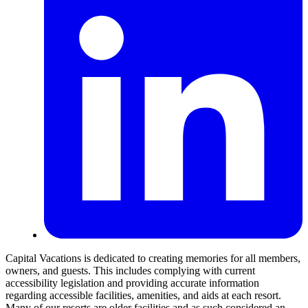
Capital Vacations is dedicated to creating memories for all members,
owners, and guests. This includes complying with current
accessibility legislation and providing accurate information
regarding accessible facilities, amenities, and aids at each resort.
Many of our resorts are older facilities and as such considered an