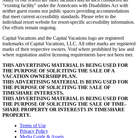
"existing facility" under the Americans with Disabilities Act with
neither guest rooms nor public spaces providing accommodations
that meet current accessibility standards. Please refer to the
individual resort website for resort-specific accessibility information.
Our efforts remain ongoing.
Capital Vacations and the Capital Vacations logo are registered
trademarks of Capital Vacations, LLC. All other marks are registered
marks of their respective owners. Void where prohibited by law and
where registration and/or licensing requirements have not been met.
THIS ADVERTISING MATERIAL IS BEING USED FOR
THE PURPOSE OF SOLICITING THE SALE OF A
VACATION OWNERSHIP PLAN.
THIS ADVERTISING MATERIAL IS BEING USED FOR
THE PURPOSE OF SOLICITING THE SALE OF
TIMESHARE INTERESTS.
THIS ADVERTISING MATERIAL IS BEING USED FOR
THE PURPOSE OF SOLICITING THE SALE OF TIME-
SHARE PROPERTY OR INTERESTS IN TIMESHARE
PROPERTY.
Terms of Use
Privacy Policy
Media Guide & Assets