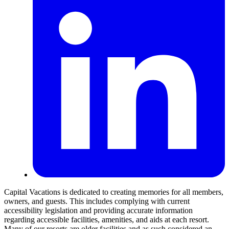
Capital Vacations is dedicated to creating memories for all members,
owners, and guests. This includes complying with current
accessibility legislation and providing accurate information
regarding accessible facilities, amenities, and aids at each resort.
Many of our resorts are older facilities and as such considered an