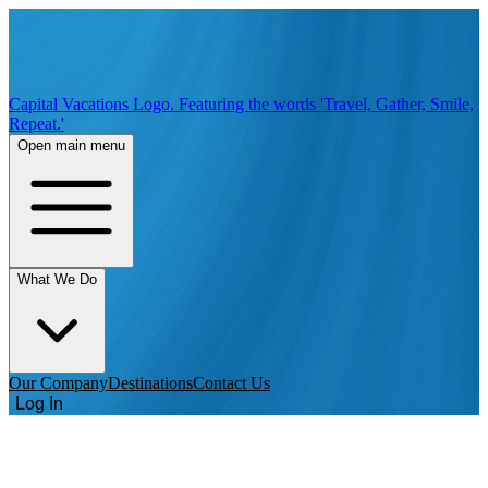
Capital Vacations Logo. Featuring the words 'Travel, Gather, Smile,
Repeat.'
Open main menu
What We Do
Our Company
Destinations
Contact Us
Log In