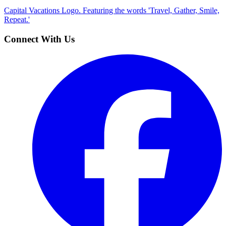
Capital Vacations Logo. Featuring the words 'Travel, Gather, Smile,
Repeat.'
Connect With Us