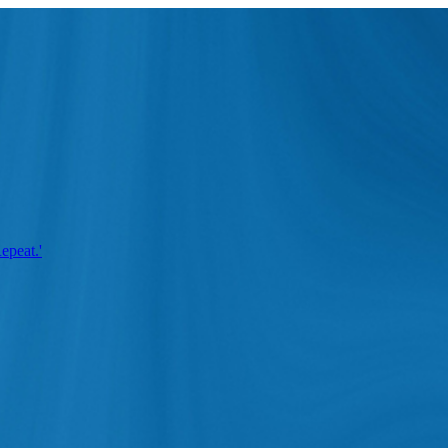
epeat.'