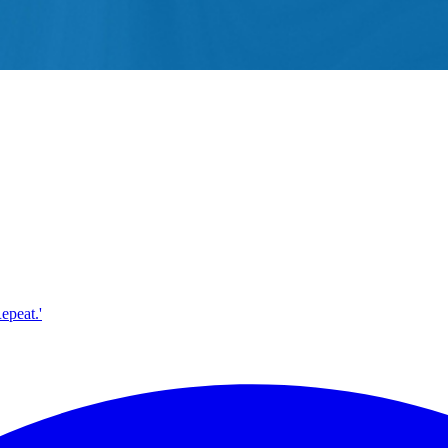
epeat.'