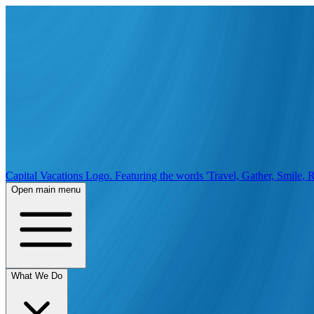
Capital Vacations Logo. Featuring the words 'Travel, Gather, Smile, R
Open main menu
What We Do