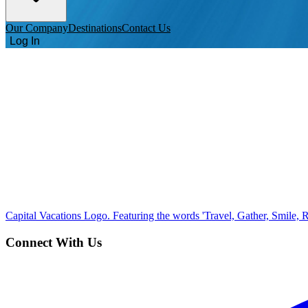
Our Company
Destinations
Contact Us
Log In
Capital Vacations Logo. Featuring the words 'Travel, Gather, Smile, R
Connect With Us