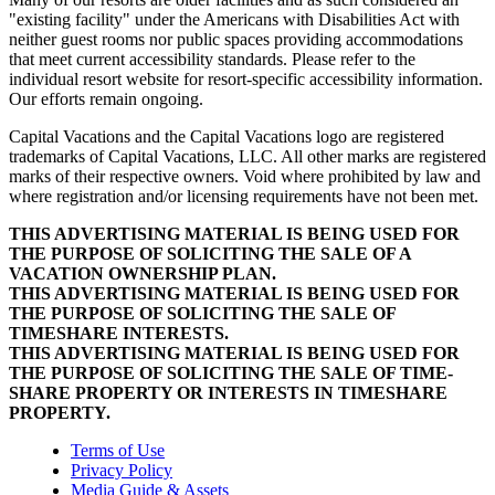
"existing facility" under the Americans with Disabilities Act with
neither guest rooms nor public spaces providing accommodations
that meet current accessibility standards. Please refer to the
individual resort website for resort-specific accessibility information.
Our efforts remain ongoing.
Capital Vacations and the Capital Vacations logo are registered
trademarks of Capital Vacations, LLC. All other marks are registered
marks of their respective owners. Void where prohibited by law and
where registration and/or licensing requirements have not been met.
THIS ADVERTISING MATERIAL IS BEING USED FOR
THE PURPOSE OF SOLICITING THE SALE OF A
VACATION OWNERSHIP PLAN.
THIS ADVERTISING MATERIAL IS BEING USED FOR
THE PURPOSE OF SOLICITING THE SALE OF
TIMESHARE INTERESTS.
THIS ADVERTISING MATERIAL IS BEING USED FOR
THE PURPOSE OF SOLICITING THE SALE OF TIME-
SHARE PROPERTY OR INTERESTS IN TIMESHARE
PROPERTY.
Terms of Use
Privacy Policy
Media Guide & Assets