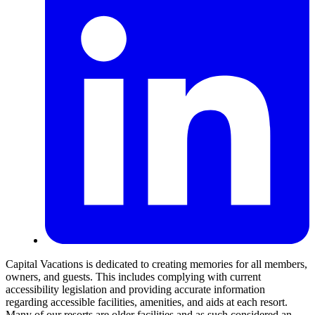
Capital Vacations is dedicated to creating memories for all members,
owners, and guests. This includes complying with current
accessibility legislation and providing accurate information
regarding accessible facilities, amenities, and aids at each resort.
Many of our resorts are older facilities and as such considered an