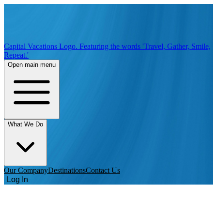
Capital Vacations Logo. Featuring the words 'Travel, Gather, Smile,
Repeat.'
Open main menu
What We Do
Our Company
Destinations
Contact Us
Log In