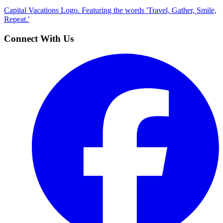
Capital Vacations Logo. Featuring the words 'Travel, Gather, Smile,
Repeat.'
Connect With Us