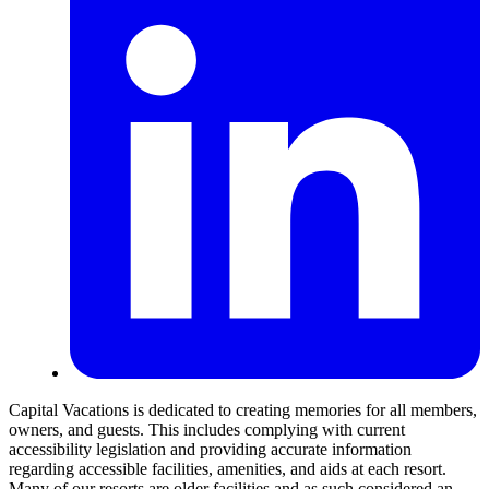
Capital Vacations is dedicated to creating memories for all members,
owners, and guests. This includes complying with current
accessibility legislation and providing accurate information
regarding accessible facilities, amenities, and aids at each resort.
Many of our resorts are older facilities and as such considered an