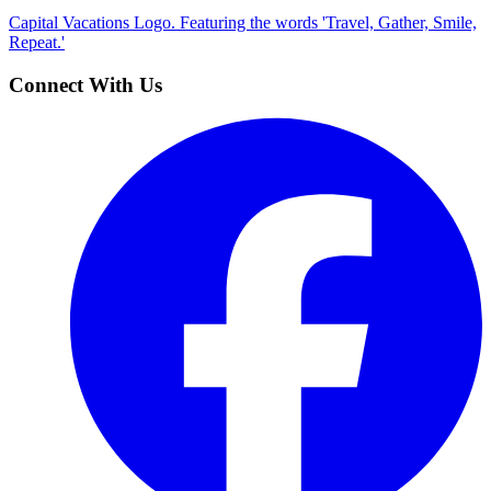
Capital Vacations Logo. Featuring the words 'Travel, Gather, Smile,
Repeat.'
Connect With Us