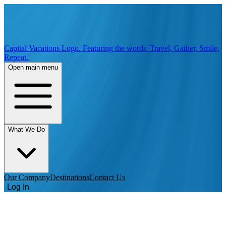
Capital Vacations Logo. Featuring the words 'Travel, Gather, Smile,
Repeat.'
Open main menu
What We Do
Our Company
Destinations
Contact Us
Log In