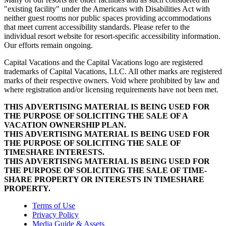
"existing facility" under the Americans with Disabilities Act with
neither guest rooms nor public spaces providing accommodations
that meet current accessibility standards. Please refer to the
individual resort website for resort-specific accessibility information.
Our efforts remain ongoing.
Capital Vacations and the Capital Vacations logo are registered
trademarks of Capital Vacations, LLC. All other marks are registered
marks of their respective owners. Void where prohibited by law and
where registration and/or licensing requirements have not been met.
THIS ADVERTISING MATERIAL IS BEING USED FOR
THE PURPOSE OF SOLICITING THE SALE OF A
VACATION OWNERSHIP PLAN.
THIS ADVERTISING MATERIAL IS BEING USED FOR
THE PURPOSE OF SOLICITING THE SALE OF
TIMESHARE INTERESTS.
THIS ADVERTISING MATERIAL IS BEING USED FOR
THE PURPOSE OF SOLICITING THE SALE OF TIME-
SHARE PROPERTY OR INTERESTS IN TIMESHARE
PROPERTY.
Terms of Use
Privacy Policy
Media Guide & Assets