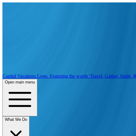
Capital Vacations Logo. Featuring the words 'Travel, Gather, Smile, R
Open main menu
What We Do