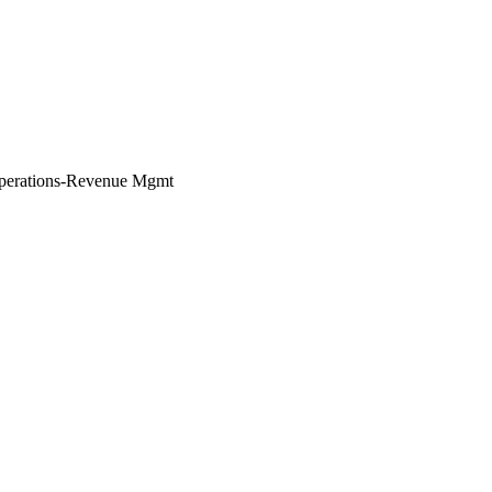
perations-Revenue Mgmt