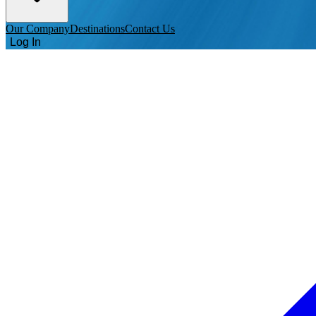
Our Company
Destinations
Contact Us
Log In