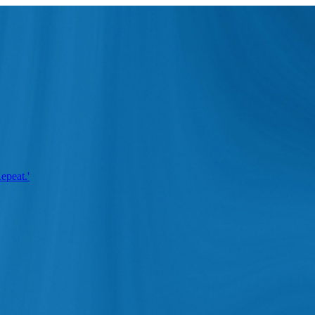
epeat.'