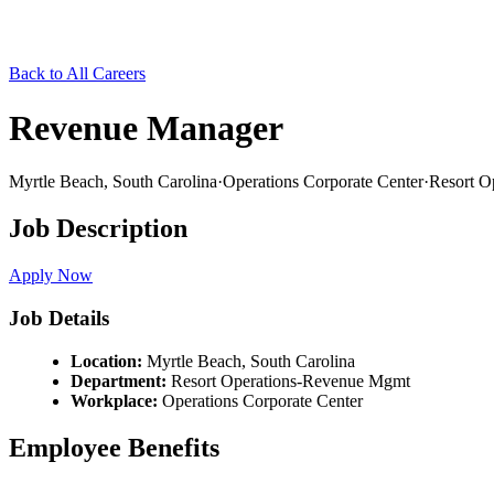
Back to All Careers
Revenue Manager
Myrtle Beach,
South Carolina
·
Operations Corporate Center
·
Resort O
Job Description
Apply Now
Job Details
Location:
Myrtle Beach,
South Carolina
Department:
Resort Operations-Revenue Mgmt
Workplace:
Operations Corporate Center
Employee Benefits