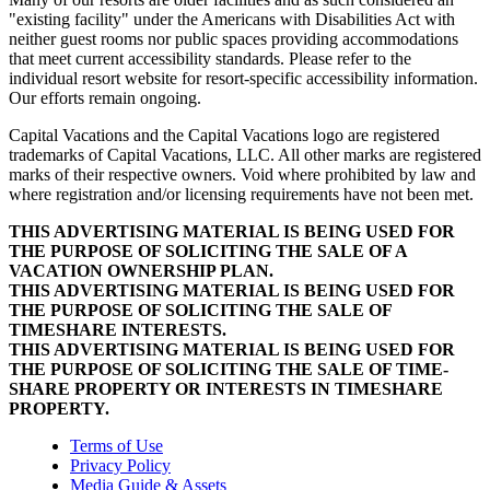
"existing facility" under the Americans with Disabilities Act with
neither guest rooms nor public spaces providing accommodations
that meet current accessibility standards. Please refer to the
individual resort website for resort-specific accessibility information.
Our efforts remain ongoing.
Capital Vacations and the Capital Vacations logo are registered
trademarks of Capital Vacations, LLC. All other marks are registered
marks of their respective owners. Void where prohibited by law and
where registration and/or licensing requirements have not been met.
THIS ADVERTISING MATERIAL IS BEING USED FOR
THE PURPOSE OF SOLICITING THE SALE OF A
VACATION OWNERSHIP PLAN.
THIS ADVERTISING MATERIAL IS BEING USED FOR
THE PURPOSE OF SOLICITING THE SALE OF
TIMESHARE INTERESTS.
THIS ADVERTISING MATERIAL IS BEING USED FOR
THE PURPOSE OF SOLICITING THE SALE OF TIME-
SHARE PROPERTY OR INTERESTS IN TIMESHARE
PROPERTY.
Terms of Use
Privacy Policy
Media Guide & Assets