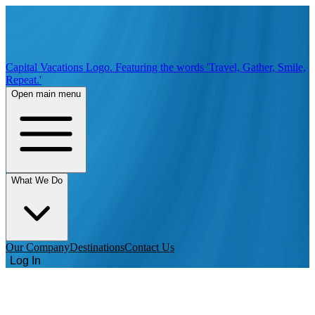
Capital Vacations Logo. Featuring the words 'Travel, Gather, Smile,
Repeat.'
Open main menu
What We Do
Our Company
Destinations
Contact Us
Log In