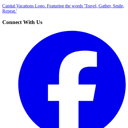
Capital Vacations Logo. Featuring the words 'Travel, Gather, Smile,
Repeat.'
Connect With Us