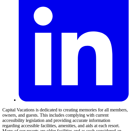
Capital Vacations is dedicated to creating memories for all members,
owners, and guests. This includes complying with current
accessibility legislation and providing accurate information
regarding accessible facilities, amenities, and aids at each resort.
Many of our resorts are older facilities and as such considered an