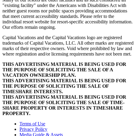
"existing facility" under the Americans with Disabilities Act with
neither guest rooms nor public spaces providing accommodations
that meet current accessibility standards. Please refer to the
individual resort website for resort-specific accessibility information.
Our efforts remain ongoing.
Capital Vacations and the Capital Vacations logo are registered
trademarks of Capital Vacations, LLC. All other marks are registered
marks of their respective owners. Void where prohibited by law and
where registration and/or licensing requirements have not been met.
THIS ADVERTISING MATERIAL IS BEING USED FOR
THE PURPOSE OF SOLICITING THE SALE OF A
VACATION OWNERSHIP PLAN.
THIS ADVERTISING MATERIAL IS BEING USED FOR
THE PURPOSE OF SOLICITING THE SALE OF
TIMESHARE INTERESTS.
THIS ADVERTISING MATERIAL IS BEING USED FOR
THE PURPOSE OF SOLICITING THE SALE OF TIME-
SHARE PROPERTY OR INTERESTS IN TIMESHARE
PROPERTY.
Terms of Use
Privacy Policy
Media Guide & Assets