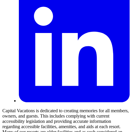
Capital Vacations is dedicated to creating memories for all members,
owners, and guests. This includes complying with current
accessibility legislation and providing accurate information
regarding accessible facilities, amenities, and aids at each resort.
Many of our resorts are older facilities and as such considered an