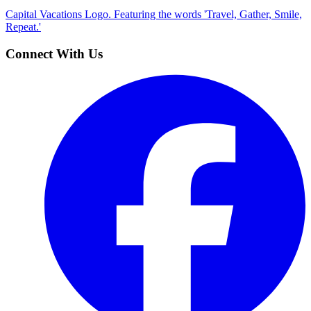
Capital Vacations Logo. Featuring the words 'Travel, Gather, Smile,
Repeat.'
Connect With Us