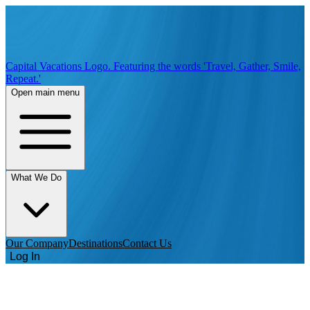
Capital Vacations Logo. Featuring the words 'Travel, Gather, Smile,
Repeat.'
Open main menu
What We Do
Our Company
Destinations
Contact Us
Log In