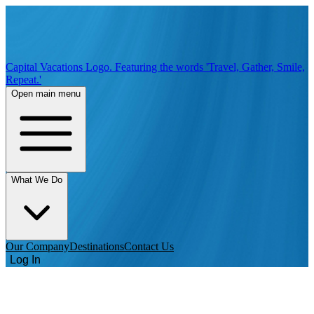
Capital Vacations Logo. Featuring the words 'Travel, Gather, Smile,
Repeat.'
Open main menu
What We Do
Our Company
Destinations
Contact Us
Log In