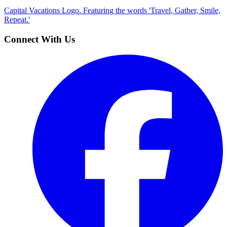
Capital Vacations Logo. Featuring the words 'Travel, Gather, Smile,
Repeat.'
Connect With Us