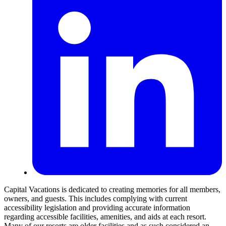
Capital Vacations is dedicated to creating memories for all members,
owners, and guests. This includes complying with current
accessibility legislation and providing accurate information
regarding accessible facilities, amenities, and aids at each resort.
Many of our resorts are older facilities and as such considered an