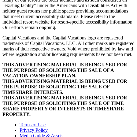
"existing facility" under the Americans with Disabilities Act with
neither guest rooms nor public spaces providing accommodations
that meet current accessibility standards. Please refer to the
individual resort website for resort-specific accessibility information.
Our efforts remain ongoing.
Capital Vacations and the Capital Vacations logo are registered
trademarks of Capital Vacations, LLC. All other marks are registered
marks of their respective owners. Void where prohibited by law and
where registration and/or licensing requirements have not been met.
THIS ADVERTISING MATERIAL IS BEING USED FOR
THE PURPOSE OF SOLICITING THE SALE OF A
VACATION OWNERSHIP PLAN.
THIS ADVERTISING MATERIAL IS BEING USED FOR
THE PURPOSE OF SOLICITING THE SALE OF
TIMESHARE INTERESTS.
THIS ADVERTISING MATERIAL IS BEING USED FOR
THE PURPOSE OF SOLICITING THE SALE OF TIME-
SHARE PROPERTY OR INTERESTS IN TIMESHARE
PROPERTY.
Terms of Use
Privacy Policy
Media Guide & Assets