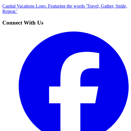
Capital Vacations Logo. Featuring the words 'Travel, Gather, Smile,
Repeat.'
Connect With Us