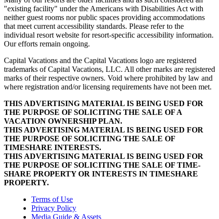
"existing facility" under the Americans with Disabilities Act with
neither guest rooms nor public spaces providing accommodations
that meet current accessibility standards. Please refer to the
individual resort website for resort-specific accessibility information.
Our efforts remain ongoing.
Capital Vacations and the Capital Vacations logo are registered
trademarks of Capital Vacations, LLC. All other marks are registered
marks of their respective owners. Void where prohibited by law and
where registration and/or licensing requirements have not been met.
THIS ADVERTISING MATERIAL IS BEING USED FOR
THE PURPOSE OF SOLICITING THE SALE OF A
VACATION OWNERSHIP PLAN.
THIS ADVERTISING MATERIAL IS BEING USED FOR
THE PURPOSE OF SOLICITING THE SALE OF
TIMESHARE INTERESTS.
THIS ADVERTISING MATERIAL IS BEING USED FOR
THE PURPOSE OF SOLICITING THE SALE OF TIME-
SHARE PROPERTY OR INTERESTS IN TIMESHARE
PROPERTY.
Terms of Use
Privacy Policy
Media Guide & Assets