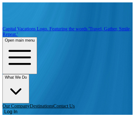
Capital Vacations Logo. Featuring the words 'Travel, Gather, Smile,
Repeat.'
Open main menu
What We Do
Our Company
Destinations
Contact Us
Log In