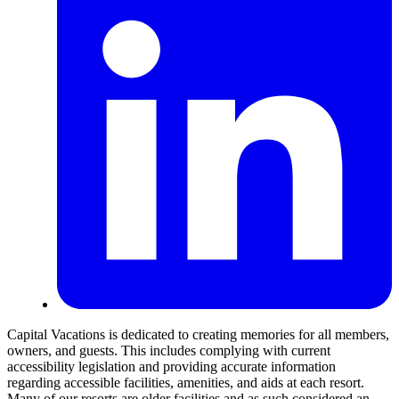
Capital Vacations is dedicated to creating memories for all members,
owners, and guests. This includes complying with current
accessibility legislation and providing accurate information
regarding accessible facilities, amenities, and aids at each resort.
Many of our resorts are older facilities and as such considered an