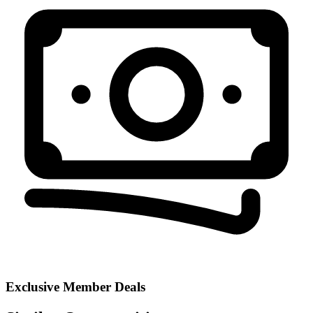
Exclusive Member Deals