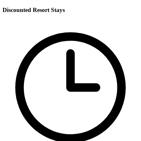
Discounted Resort Stays