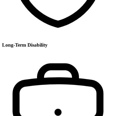
Long-Term Disability