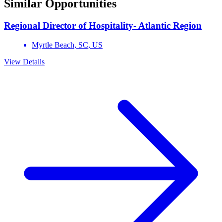
Similar Opportunities
Regional Director of Hospitality- Atlantic Region
Myrtle Beach,
SC,
US
View Details