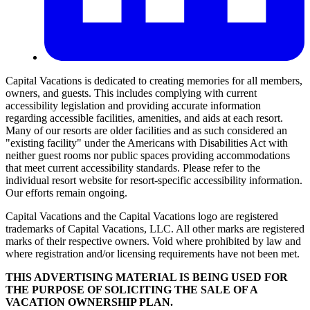
Capital Vacations is dedicated to creating memories for all members,
owners, and guests. This includes complying with current
accessibility legislation and providing accurate information
regarding accessible facilities, amenities, and aids at each resort.
Many of our resorts are older facilities and as such considered an
"existing facility" under the Americans with Disabilities Act with
neither guest rooms nor public spaces providing accommodations
that meet current accessibility standards. Please refer to the
individual resort website for resort-specific accessibility information.
Our efforts remain ongoing.
Capital Vacations and the Capital Vacations logo are registered
trademarks of Capital Vacations, LLC. All other marks are registered
marks of their respective owners. Void where prohibited by law and
where registration and/or licensing requirements have not been met.
THIS ADVERTISING MATERIAL IS BEING USED FOR
THE PURPOSE OF SOLICITING THE SALE OF A
VACATION OWNERSHIP PLAN.