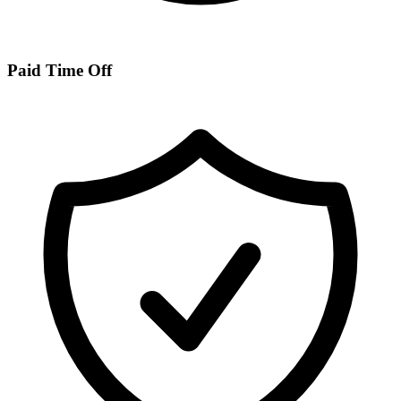
Paid Time Off