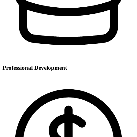
Professional Development