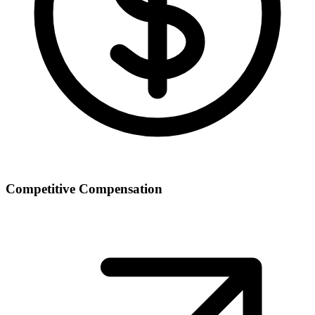
Competitive Compensation