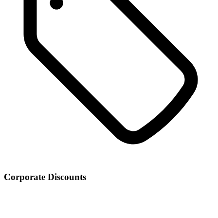
Corporate Discounts