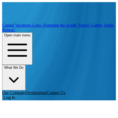
Capital Vacations Logo. Featuring the words 'Travel, Gather, Smile,
Repeat.'
Open main menu
What We Do
Our Company
Destinations
Contact Us
Log In