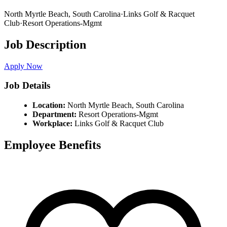
North Myrtle Beach,
South Carolina
·
Links Golf & Racquet
Club
·
Resort Operations-Mgmt
Job Description
Apply Now
Job Details
Location:
North Myrtle Beach,
South Carolina
Department:
Resort Operations-Mgmt
Workplace:
Links Golf & Racquet Club
Employee Benefits