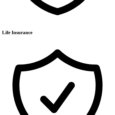
Life Insurance