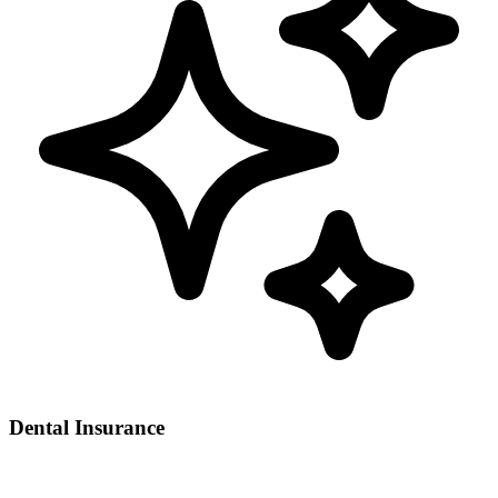
Dental Insurance