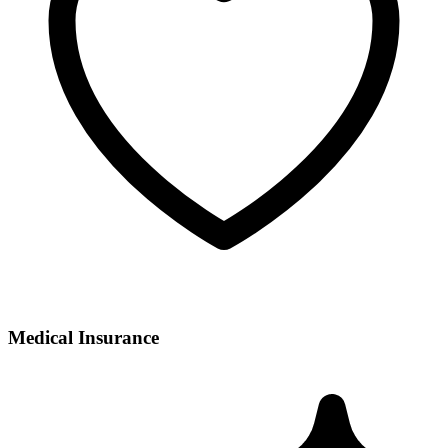
Medical Insurance