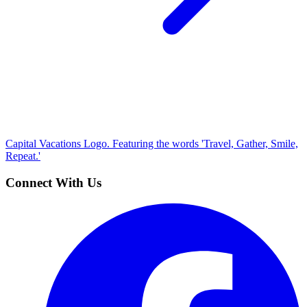
Capital Vacations Logo. Featuring the words 'Travel, Gather, Smile,
Repeat.'
Connect With Us