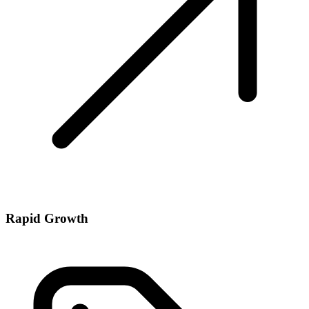
Rapid Growth