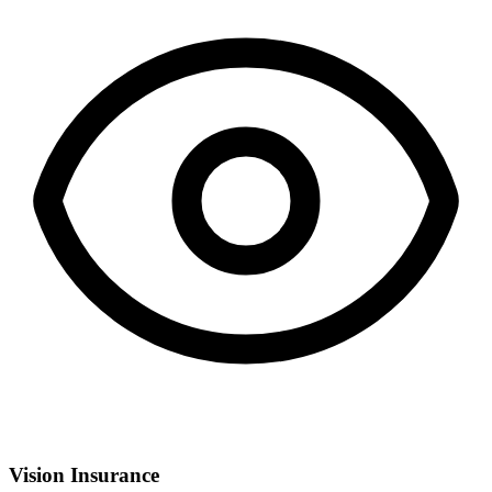
Vision Insurance