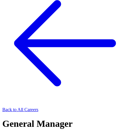
Back to All Careers
General Manager