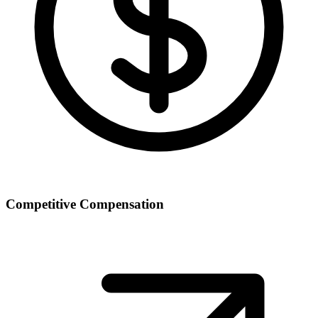
Competitive Compensation