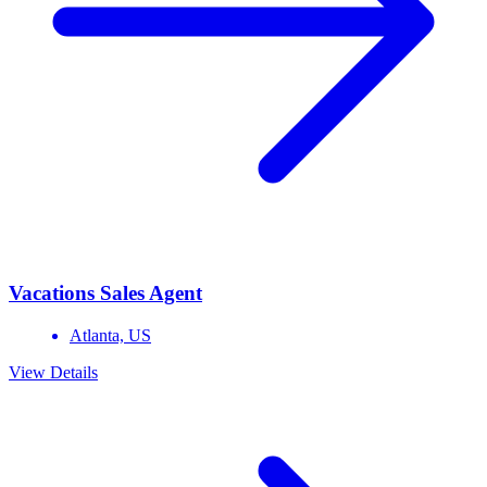
Vacations Sales Agent
Atlanta,
US
View Details