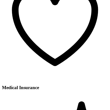
Medical Insurance