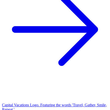
Capital Vacations Logo. Featuring the words 'Travel, Gather, Smile,
Repeat.'