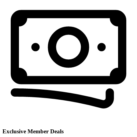
Exclusive Member Deals