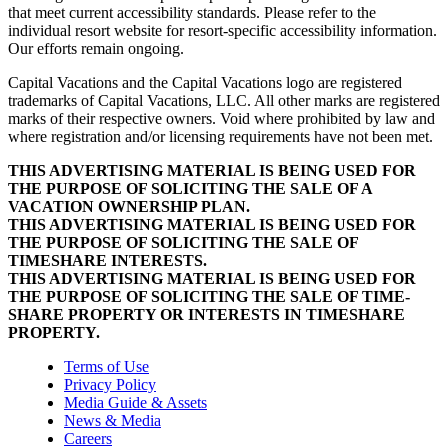
that meet current accessibility standards. Please refer to the
individual resort website for resort-specific accessibility information.
Our efforts remain ongoing.
Capital Vacations and the Capital Vacations logo are registered
trademarks of Capital Vacations, LLC. All other marks are registered
marks of their respective owners. Void where prohibited by law and
where registration and/or licensing requirements have not been met.
THIS ADVERTISING MATERIAL IS BEING USED FOR
THE PURPOSE OF SOLICITING THE SALE OF A
VACATION OWNERSHIP PLAN.
THIS ADVERTISING MATERIAL IS BEING USED FOR
THE PURPOSE OF SOLICITING THE SALE OF
TIMESHARE INTERESTS.
THIS ADVERTISING MATERIAL IS BEING USED FOR
THE PURPOSE OF SOLICITING THE SALE OF TIME-
SHARE PROPERTY OR INTERESTS IN TIMESHARE
PROPERTY.
Terms of Use
Privacy Policy
Media Guide & Assets
News & Media
Careers