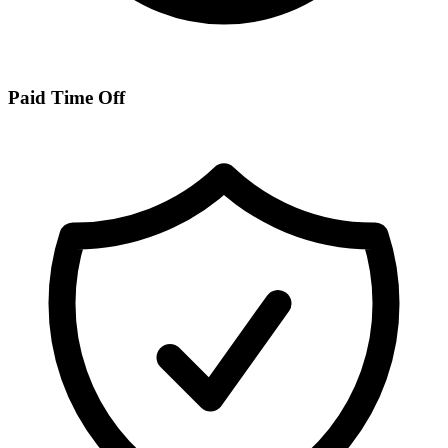
Paid Time Off