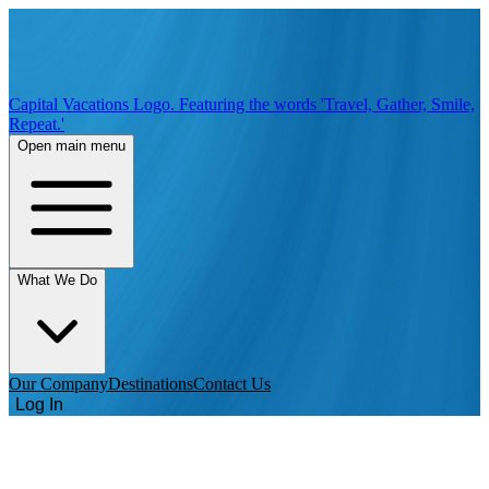
Capital Vacations Logo. Featuring the words 'Travel, Gather, Smile,
Repeat.'
Open main menu
What We Do
Our Company
Destinations
Contact Us
Log In