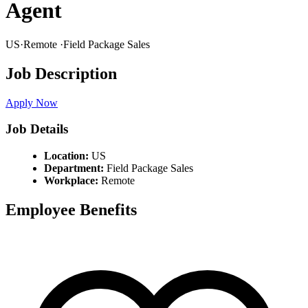
Agent
US
·
Remote
·
Field Package Sales
Job Description
Apply Now
Job Details
Location:
US
Department:
Field Package Sales
Workplace:
Remote
Employee Benefits