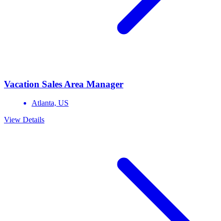
Vacation Sales Area Manager
Atlanta,
US
View Details