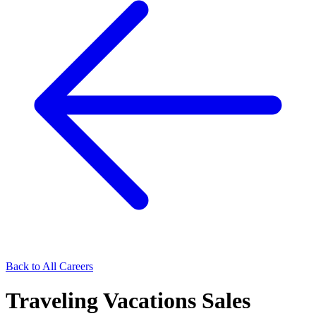
Back to All Careers
Traveling Vacations Sales