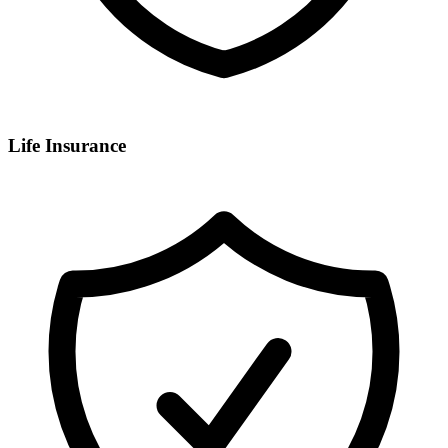
Life Insurance