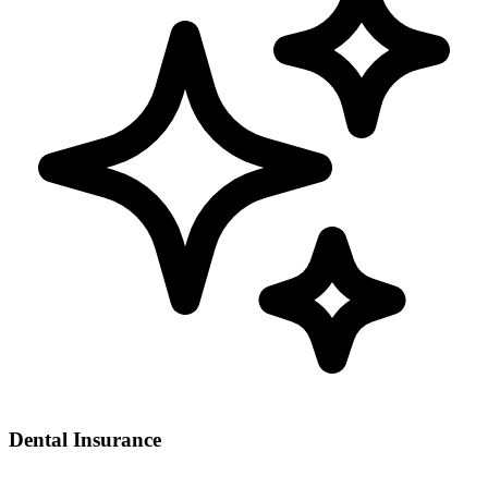
Dental Insurance