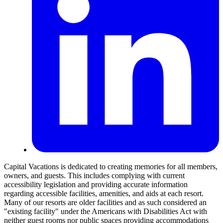
Capital Vacations is dedicated to creating memories for all members,
owners, and guests. This includes complying with current
accessibility legislation and providing accurate information
regarding accessible facilities, amenities, and aids at each resort.
Many of our resorts are older facilities and as such considered an
"existing facility" under the Americans with Disabilities Act with
neither guest rooms nor public spaces providing accommodations