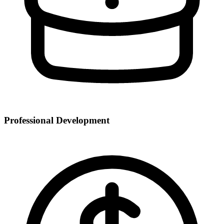
Professional Development