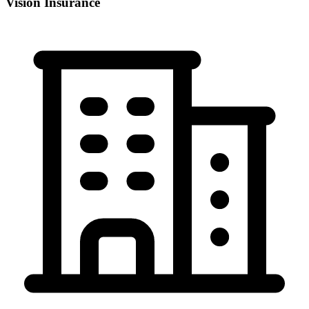
Vision Insurance