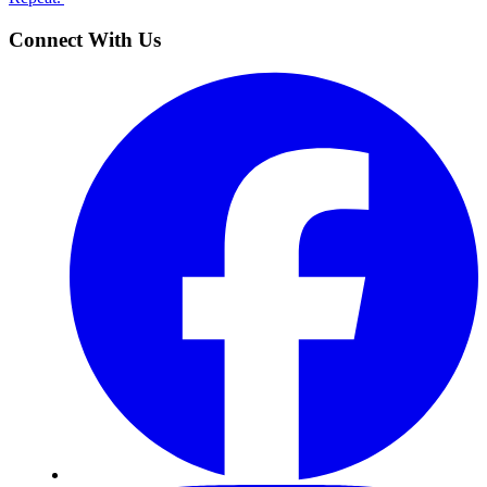
Connect With Us