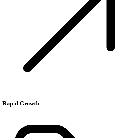
Rapid Growth