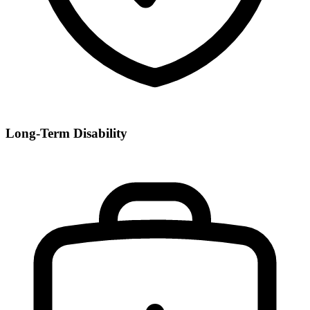
Long-Term Disability