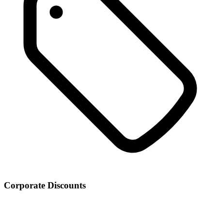
Corporate Discounts