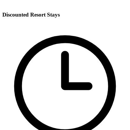
Discounted Resort Stays