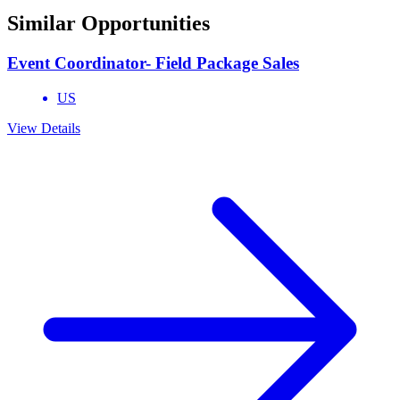
Similar Opportunities
Event Coordinator- Field Package Sales
US
View Details