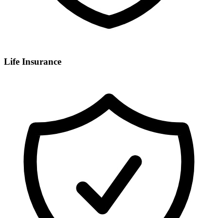
Life Insurance