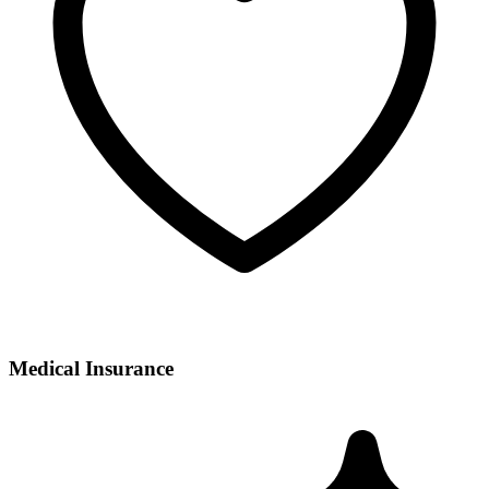
Medical Insurance