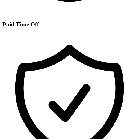
Paid Time Off