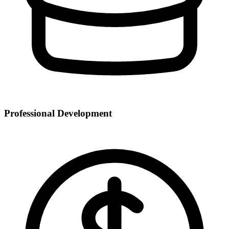
Professional Development