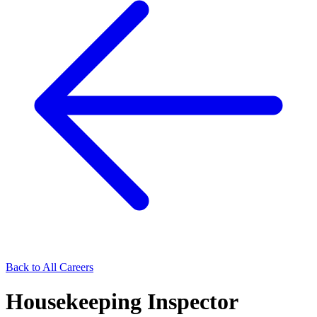
Back to All Careers
Housekeeping Inspector