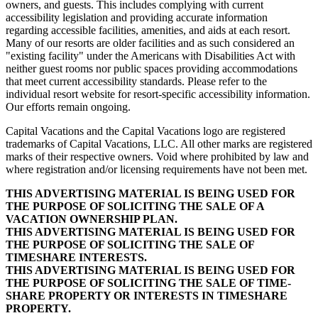
owners, and guests. This includes complying with current
accessibility legislation and providing accurate information
regarding accessible facilities, amenities, and aids at each resort.
Many of our resorts are older facilities and as such considered an
"existing facility" under the Americans with Disabilities Act with
neither guest rooms nor public spaces providing accommodations
that meet current accessibility standards. Please refer to the
individual resort website for resort-specific accessibility information.
Our efforts remain ongoing.
Capital Vacations and the Capital Vacations logo are registered
trademarks of Capital Vacations, LLC. All other marks are registered
marks of their respective owners. Void where prohibited by law and
where registration and/or licensing requirements have not been met.
THIS ADVERTISING MATERIAL IS BEING USED FOR
THE PURPOSE OF SOLICITING THE SALE OF A
VACATION OWNERSHIP PLAN.
THIS ADVERTISING MATERIAL IS BEING USED FOR
THE PURPOSE OF SOLICITING THE SALE OF
TIMESHARE INTERESTS.
THIS ADVERTISING MATERIAL IS BEING USED FOR
THE PURPOSE OF SOLICITING THE SALE OF TIME-
SHARE PROPERTY OR INTERESTS IN TIMESHARE
PROPERTY.