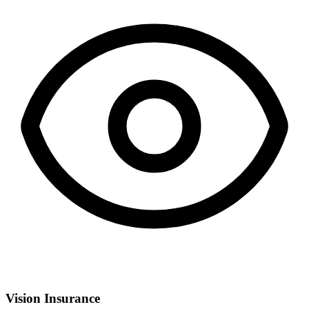
Vision Insurance