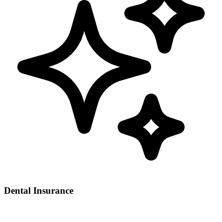
Dental Insurance