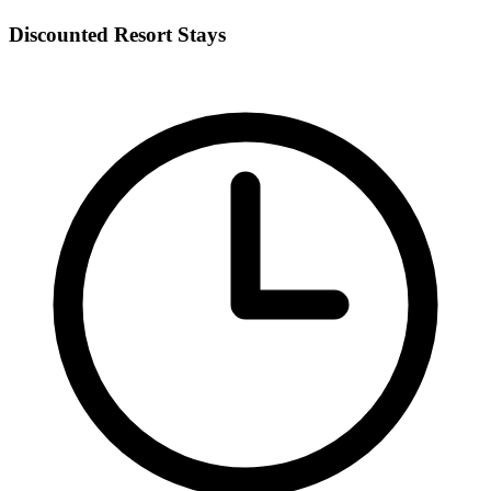
Discounted Resort Stays