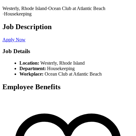
Westerly,
Rhode Island
·
Ocean Club at Atlantic Beach
·
Housekeeping
Job Description
Apply Now
Job Details
Location:
Westerly,
Rhode Island
Department:
Housekeeping
Workplace:
Ocean Club at Atlantic Beach
Employee Benefits