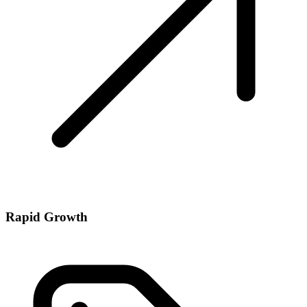
Rapid Growth