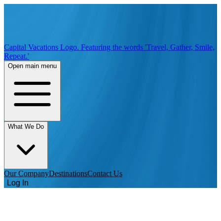
Capital Vacations Logo. Featuring the words 'Travel, Gather, Smile,
Repeat.'
Open main menu
What We Do
Our Company
Destinations
Contact Us
Log In