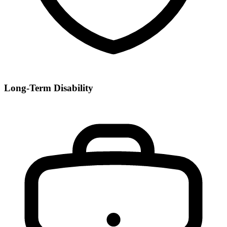
Long-Term Disability