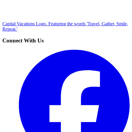
Capital Vacations Logo. Featuring the words 'Travel, Gather, Smile,
Repeat.'
Connect With Us