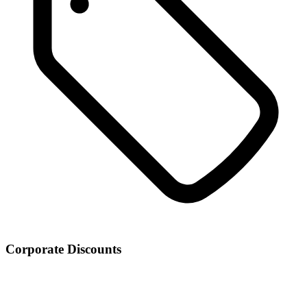
Corporate Discounts