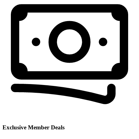
Exclusive Member Deals