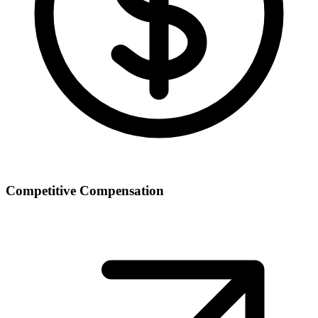
Competitive Compensation