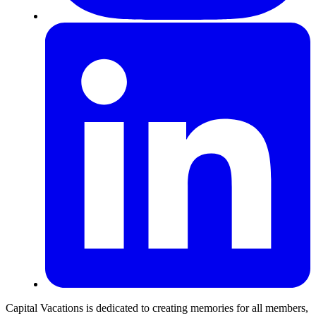
Capital Vacations is dedicated to creating memories for all members,