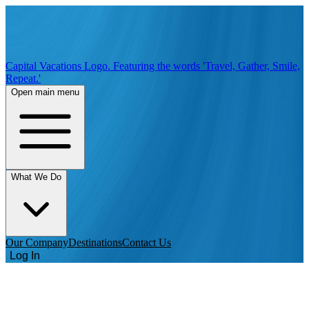
Capital Vacations Logo. Featuring the words 'Travel, Gather, Smile,
Repeat.'
Open main menu
What We Do
Our Company
Destinations
Contact Us
Log In