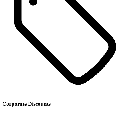
Corporate Discounts