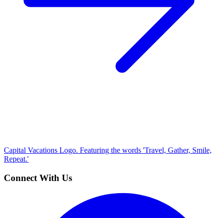
Capital Vacations Logo. Featuring the words 'Travel, Gather, Smile,
Repeat.'
Connect With Us