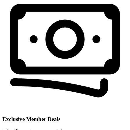
Exclusive Member Deals