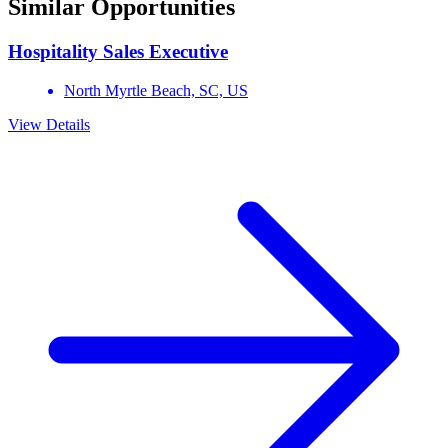
Similar Opportunities
Hospitality Sales Executive
North Myrtle Beach,
SC,
US
View Details