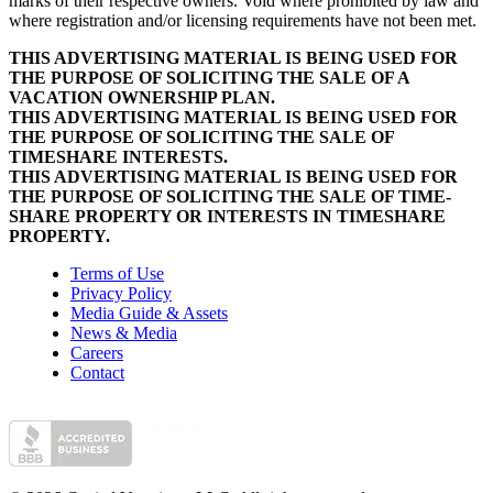
marks of their respective owners. Void where prohibited by law and
where registration and/or licensing requirements have not been met.
THIS ADVERTISING MATERIAL IS BEING USED FOR
THE PURPOSE OF SOLICITING THE SALE OF A
VACATION OWNERSHIP PLAN.
THIS ADVERTISING MATERIAL IS BEING USED FOR
THE PURPOSE OF SOLICITING THE SALE OF
TIMESHARE INTERESTS.
THIS ADVERTISING MATERIAL IS BEING USED FOR
THE PURPOSE OF SOLICITING THE SALE OF TIME-
SHARE PROPERTY OR INTERESTS IN TIMESHARE
PROPERTY.
Terms of Use
Privacy Policy
Media Guide & Assets
News & Media
Careers
Contact