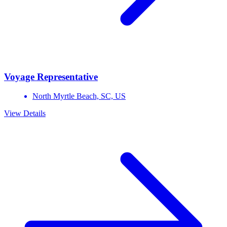
Voyage Representative
North Myrtle Beach,
SC,
US
View Details