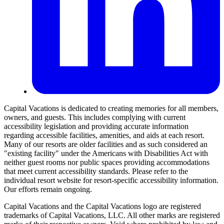
Capital Vacations is dedicated to creating memories for all members,
owners, and guests. This includes complying with current
accessibility legislation and providing accurate information
regarding accessible facilities, amenities, and aids at each resort.
Many of our resorts are older facilities and as such considered an
"existing facility" under the Americans with Disabilities Act with
neither guest rooms nor public spaces providing accommodations
that meet current accessibility standards. Please refer to the
individual resort website for resort-specific accessibility information.
Our efforts remain ongoing.
Capital Vacations and the Capital Vacations logo are registered
trademarks of Capital Vacations, LLC. All other marks are registered