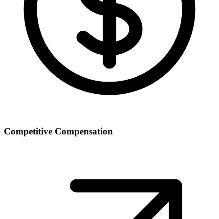
Competitive Compensation