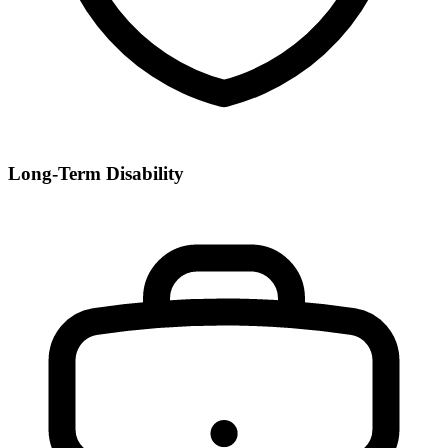
Long-Term Disability