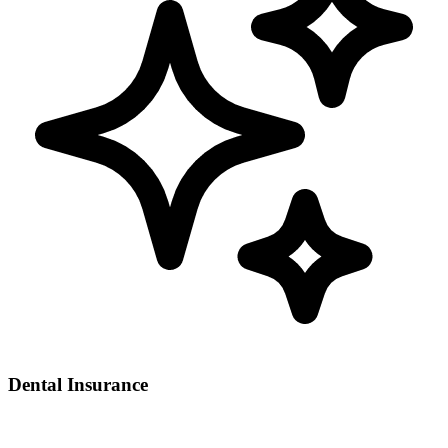
Dental Insurance