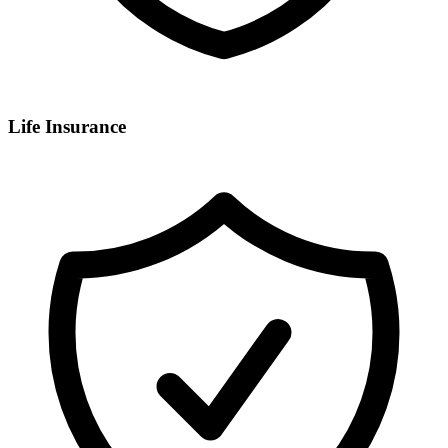
Life Insurance