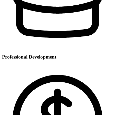
Professional Development