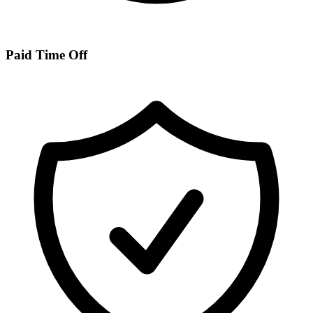
Paid Time Off