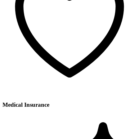
Medical Insurance