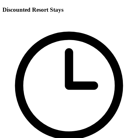
Discounted Resort Stays