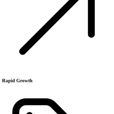
Rapid Growth