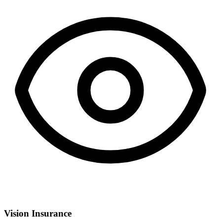
Vision Insurance