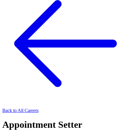
Back to All Careers
Appointment Setter