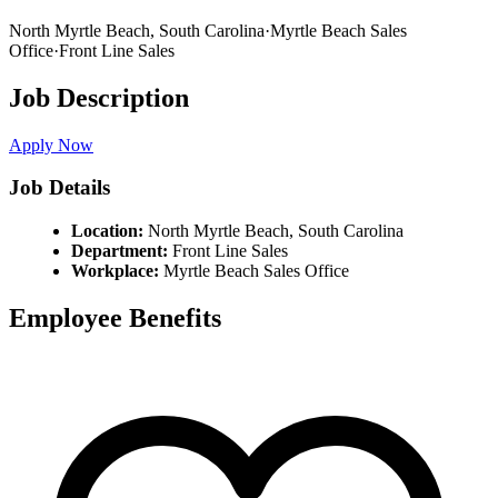
North Myrtle Beach,
South Carolina
·
Myrtle Beach Sales
Office
·
Front Line Sales
Job Description
Apply Now
Job Details
Location:
North Myrtle Beach,
South Carolina
Department:
Front Line Sales
Workplace:
Myrtle Beach Sales Office
Employee Benefits