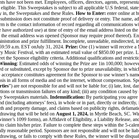
ents have not been met. Employees, officers, directors, agents, represe
ot eligible. This Sweepstakes is subject to all applicable U.S federal, sta
y in, the Sweepstakes and these Rules.
How to Enter:
enter online at
h
 submission does not constitute proof of delivery or entry. The name, ad
m is the contact information of record regarding all communications wi
 have authorized use) at time of entry of the email address listed on the 
the email address was opened (Sponsor may require proof thereof). Entr
tration and prize fulfillment. Incomplete, unreadable, misdirected, inva
1:59:59 a.m. EST on
July 31, 2024
.
Prize:
One (1) winner will receive a
 Music Festival, with an estimated retail value of $850.00 per prize. Li
eet the Sponsor eligibility criteria. Additional qualifications and rest
Winning
: Estimated odds of winning the Prize are 1
in 100,000
; howeve
ed or substituted, except by Sponsor due to prize unavailability, in whi
acceptance constitutes agreement for the Sponsor to use winner’s name,
sis in all forms of media and on the internet, without compensation. Spons
rties
”) are not responsible for and will not be liable for; (i) late, lost, 
tions or transmission failures of any kind; (iii) any condition caused 
any Sweepstakes materials.
Indemnification:
By participating you agree 
ind (including attorneys’ fees), in whole or in part, directly or indirect
eath and property damage, and claims based on publicity rights, defamati
 drawing that will be held on
August 1, 2024,
in Myrtle Beach, SC. Win
nner’s 1099 forms), an Affidavit of Eligibility, a Liability Release, an
 to claim his/her prize. Failure to complete these steps within the 5-calen
y reasonable period. Sponsors are not responsible and will not be liable 
drawing, or fails to comply with these Rules, the winner will be disqual