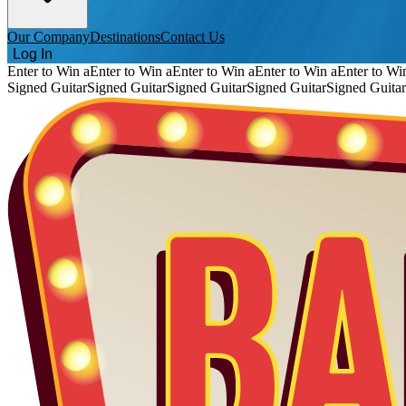
Our Company
Destinations
Contact Us
Log In
Enter to Win a
Enter to Win a
Enter to Win a
Enter to Win a
Enter to Wi
Signed Guitar
Signed Guitar
Signed Guitar
Signed Guitar
Signed Guitar