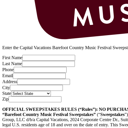
Enter the Capital Vacations Barefoot Country Music Festival Sweepsta
First Name
Last Name
Phone
Email
Address
City
State
Zip
OFFICIAL SWEEPSTAKES RULES (“Rules”): NO PURCH
“Barefoot Country Music Festival Sweepstakes”
(“
Sweepstakes
”
Group, LLC d/b/a Capital Vacations, 2024 Corporate Centre Dr., Sui
legal U.S. residents age of 18 and over on the date of entry. This Swee