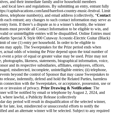
ntatives, and their immediate family and/or household members
te, and local laws and regulations. By submitting an entry, entrant fully
ttps://capitalvacations.com/land/barefoot-country-music-festival
. Limit
dress, telephone number(s), and email address (collectively, “
Contact
th each entrant; any changes to such contact information may serve as
entry form. If there’s a dispute as to a winner’s identity, the winner
ants must provide all Contact Information to be eligible to win, and
lid or unintelligible entries will be disqualified. Online Entries must
 Martin Special X Style 000 Cutaway Acoustic-Electric Guitar (Black)
mit of one (1) entry per household. In order to be eligible to
rictions may apply. The Sweepstakes for the Prize period ends when
r, actual odds of winning the Prize depend upon the total number of
ch event a prize of equal or greater value may be used. Prize may not
 photographs, likeness, statements, biographical information, voice,
or and its respective subsidiaries, affiliates, employees, officers,
damaged, misdirected, incomplete, unintelligible entries; (ii) telephone,
by events beyond the control of Sponsor that may cause Sweepstakes to
to release, indemnify, defend and hold the Related Parties, harmless
ly, in connection with the Sweepstakes, or acceptance, possession, use or
on or invasion of privacy.
Prize Drawing & Notification
: The
ner will be notified by email or telephone by August 2, 2024, and
d, where lawful, a Publicity Release (collectively
dar day period will result in disqualification of the selected winner,
for late, lost, misdirected or unsuccessful efforts to notify the
ified and an alternate winner will be selected. Subject to any required