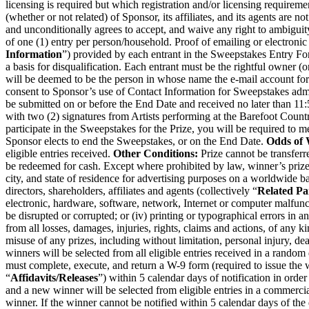
licensing is required but which registration and/or licensing requirem
(whether or not related) of Sponsor, its affiliates, and its agents are n
and unconditionally agrees to accept, and waive any right to ambiguit
of one (1) entry per person/household. Proof of emailing or electronic
Information
”) provided by each entrant in the Sweepstakes Entry For
a basis for disqualification. Each entrant must be the rightful owner (or
will be deemed to be the person in whose name the e-mail account for 
consent to Sponsor’s use of Contact Information for Sweepstakes adminis
be submitted on or before the End Date and received no later than 1
with two (2) signatures from Artists performing at the Barefoot Country
participate in the Sweepstakes for the Prize, you will be required to m
Sponsor elects to end the Sweepstakes, or on the End Date.
Odds of 
eligible entries received.
Other Conditions:
Prize cannot be transferr
be redeemed for cash. Except where prohibited by law, winner’s prize 
city, and state of residence for advertising purposes on a worldwide ba
directors, shareholders, affiliates and agents (collectively “
Related Pa
electronic, hardware, software, network, Internet or computer malfunc
be disrupted or corrupted; or (iv) printing or typographical errors in 
from all losses, damages, injuries, rights, claims and actions, of any k
misuse of any prizes, including without limitation, personal injury, d
winners will be selected from all eligible entries received in a random
must complete, execute, and return a W-9 form (required to issue the wi
“
Affidavits/Releases
”) within 5 calendar days of notification in order
and a new winner will be selected from eligible entries in a commerciall
winner. If the winner cannot be notified within 5 calendar days of the 