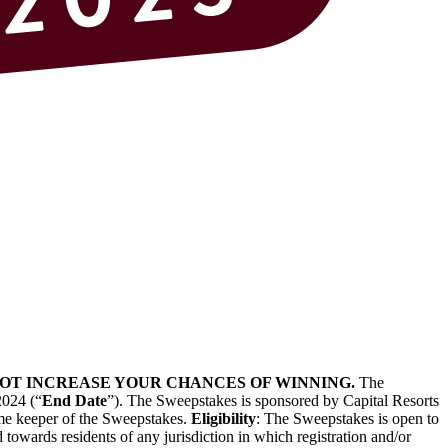
 NOT INCREASE YOUR CHANCES OF WINNING.
The
2024 (“
End Date
”). The Sweepstakes is sponsored by Capital Resorts
time keeper of the Sweepstakes.
Eligibility
: The Sweepstakes is open to
 towards residents of any jurisdiction in which registration and/or