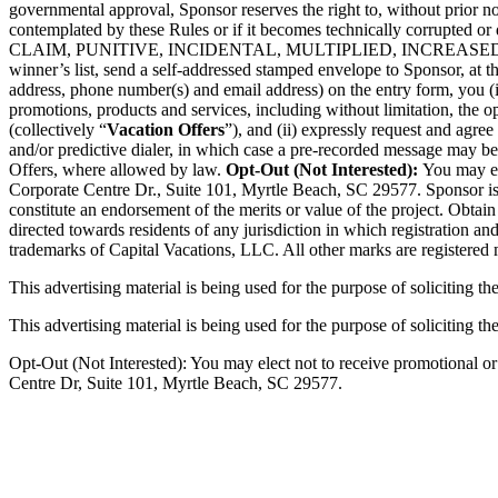
governmental approval, Sponsor reserves the right to, without prior not
contemplated by these Rules or if it becomes technically co
CLAIM, PUNITIVE, INCIDENTAL, MULTIPLIED, INCREA
winner’s list, send a self-addressed stamped envelope to Sponsor, at t
address, phone number(s) and email address) on the entry form, you (i)
promotions, products and services, including without limitation, the 
(collectively “
Vacation Offers
”), and (ii) expressly request and agre
and/or predictive dialer, in which case a pre-recorded message may b
Offers, where allowed by law.
Opt-Out (Not Interested):
You may el
Corporate Centre Dr., Suite 101, Myrtle Beach, SC 29577. Sponsor is th
constitute an endorsement of the merits or value of the project. Obtai
directed towards residents of any jurisdiction in which registration an
trademarks of Capital Vacations, LLC. All other marks are registered
This advertising material is being used for the purpose of soliciting th
This advertising material is being used for the purpose of soliciting the
Opt-Out (Not Interested): You may elect not to receive promotional o
Centre Dr, Suite 101, Myrtle Beach, SC 29577.