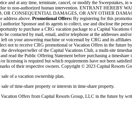
ice and at any time, terminate, cancel, or modify the Sweepstakes, in who
rrupted or due to non-authorized human intervention. ENTRANT
SED, OR CONSEQUENTIAL DAMAGES, OR ANY OTHER DAMAG
he address above.
Promotional Offers:
By registering for this promot
 authorize Sponsor and its agents to collect, use and disclose the perso
opportunity to purchase a CRG vacation package to a Capital Vacations 
e to be contacted by mail, email, and/or telephone at the addresses and
e left on your answering machine or voicemail by CRG and its affiliates
ect not to receive CRG promotional or Vacation Offers in the future b
e developer/seller of the Capital Vacations Club, a multi-site timeshar
n and read the Public Offering Statement before purchasing a timeshare 
d/or licensing is required but which requirements have not been satisfie
 marks of their respective owners. Copyright © 2023 Capital Resorts Gr
e sale of a vacation ownership plan.
 sale of time-share property or interests in time-share property.
r Vacation Offers from Capital Resorts Group, LLC in the future by wr