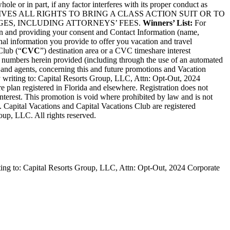
le or in part, if any factor interferes with its proper conduct as
 HEREBY WAIVES ALL RIGHTS TO BRING A CLASS ACTION SUIT OR TO
ES, INCLUDING ATTORNEYS’ FEES.
Winners’ List:
For
ion and providing your consent and Contact Information (name,
nal information you provide to offer you vacation and travel
Club (“
CVC
”) destination area or a CVC timeshare interest
/or numbers herein provided (including through the use of an automated
 and agents, concerning this and future promotions and Vacation
y writing to: Capital Resorts Group, LLC, Attn: Opt-Out, 2024
e plan registered in Florida and elsewhere. Registration does not
interest. This promotion is void where prohibited by law and is not
d. Capital Vacations and Capital Vacations Club are registered
oup, LLC. All rights reserved.
iting to: Capital Resorts Group, LLC, Attn: Opt-Out, 2024 Corporate