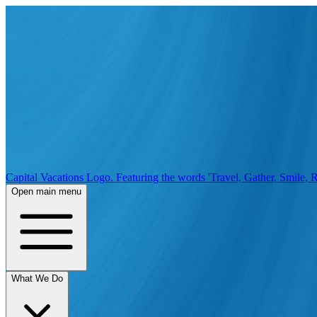
Capital Vacations Logo. Featuring the words 'Travel, Gather, Smile, R
Open main menu
What We Do