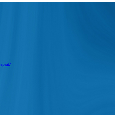
epeat.'