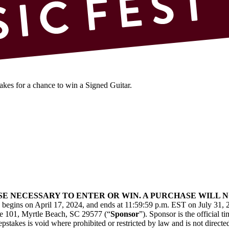
kes for a chance to win a Signed Guitar.
ASE NECESSARY TO ENTER OR WIN. A PURCHASE WILL
) begins on April 17, 2024, and ends at 11:59:59 p.m. EST on July 31, 
te 101, Myrtle Beach, SC 29577 (“
Sponsor
”). Sponsor is the official 
pstakes is void where prohibited or restricted by law and is not directed