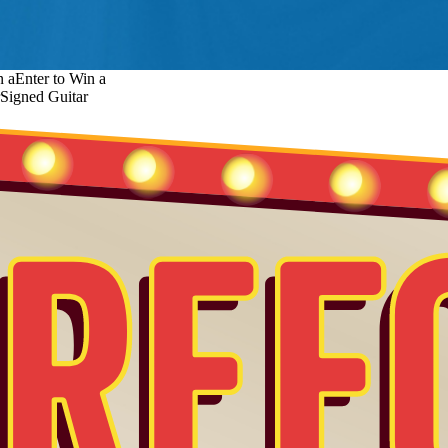
n a
Enter to Win a
Signed Guitar