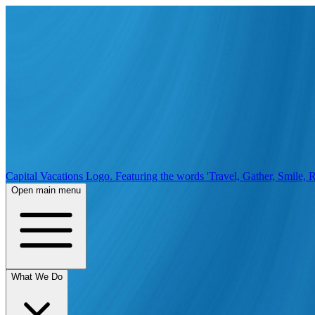
Capital Vacations Logo. Featuring the words 'Travel, Gather, Smile, R
Open main menu
What We Do