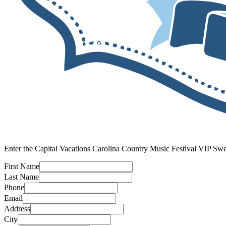
Enter the Capital Vacations Carolina Country Music Festival VIP Sw
First Name
Last Name
Phone
Email
Address
City