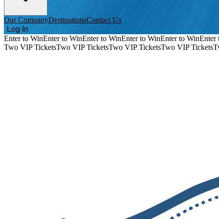
Our Company
Destinations
Contact Us
Log In
Enter to Win
Enter to Win
Enter to Win
Enter to Win
Enter to Win
Enter 
Two VIP Tickets
Two VIP Tickets
Two VIP Tickets
Two VIP Tickets
T