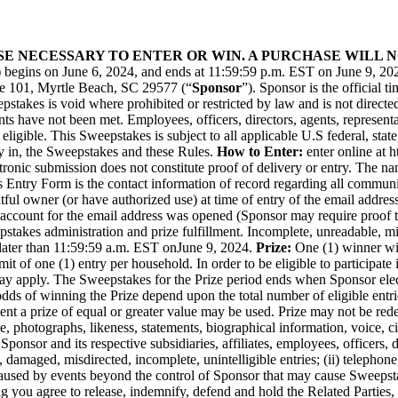
ASE NECESSARY TO ENTER OR WIN. A PURCHASE WILL
) begins on June 6, 2024, and ends at 11:59:59 p.m. EST on June 9, 20
te 101, Myrtle Beach, SC 29577 (“
Sponsor
”). Sponsor is the official 
pstakes is void where prohibited or restricted by law and is not directed
ents have not been met. Employees, officers, directors, agents, represe
ot eligible. This Sweepstakes is subject to all applicable U.S federal, sta
y in, the Sweepstakes and these Rules.
How to Enter:
enter online at
h
tronic submission does not constitute proof of delivery or entry. The na
s Entry Form is the contact information of record regarding all communi
ful owner (or have authorized use) at time of entry of the email address l
account for the email address was opened (Sponsor may require proof the
akes administration and prize fulfillment. Incomplete, unreadable, misdi
later than 11:59:59 a.m. EST on
June 9, 2024
.
Prize:
One (1) winner wil
mit of one (1) entry per household. In order to be eligible to participate
ns may apply. The Sweepstakes for the Prize period ends when Sponsor el
odds of winning the Prize depend upon the total number of eligible entri
event a prize of equal or greater value may be used. Prize may not be r
 photographs, likeness, statements, biographical information, voice, ci
onsor and its respective subsidiaries, affiliates, employees, officers, di
lost, damaged, misdirected, incomplete, unintelligible entries; (ii) teleph
 caused by events beyond the control of Sponsor that may cause Sweepstak
ng you agree to release, indemnify, defend and hold the Related Parties, 