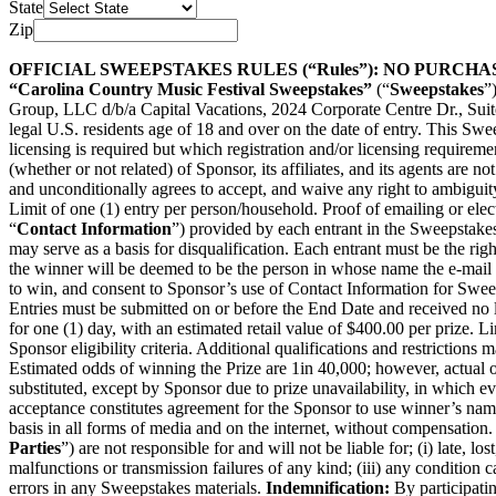
State
Zip
OFFICIAL SWEEPSTAKES RULES (“Rules”): NO PURCH
“Carolina Country Music Festival Sweepstakes”
(“
Sweepstakes
”
Group, LLC d/b/a Capital Vacations, 2024 Corporate Centre Dr., Sui
legal U.S. residents age of 18 and over on the date of entry. This Swee
licensing is required but which registration and/or licensing requirem
(whether or not related) of Sponsor, its affiliates, and its agents are n
and unconditionally agrees to accept, and waive any right to ambiguit
Limit of one (1) entry per person/household. Proof of emailing or elec
“
Contact Information
”) provided by each entrant in the Sweepstake
may serve as a basis for disqualification. Each entrant must be the right
the winner will be deemed to be the person in whose name the e-mail 
to win, and consent to Sponsor’s use of Contact Information for Sweepst
Entries must be submitted on or before the End Date and received no 
for one (1) day, with an estimated retail value of $400.00 per prize. Li
Sponsor eligibility criteria. Additional qualifications and restrictio
Estimated odds of winning the Prize are 1
in 40,000
; however, actual 
substituted, except by Sponsor due to prize unavailability, in which 
acceptance constitutes agreement for the Sponsor to use winner’s name,
basis in all forms of media and on the internet, without compensation. Sp
Parties
”) are not responsible for and will not be liable for; (i) late, 
malfunctions or transmission failures of any kind; (iii) any condition
errors in any Sweepstakes materials.
Indemnification:
By participati