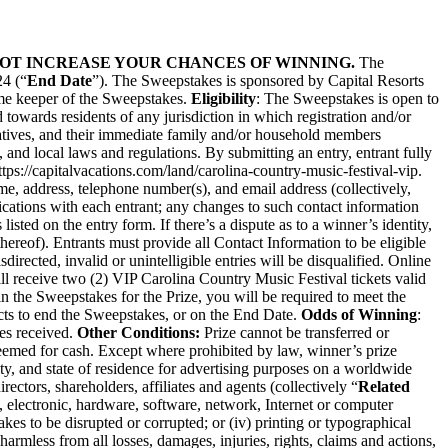
 NOT INCREASE YOUR CHANCES OF WINNING.
The
24 (“
End Date
”). The Sweepstakes is sponsored by Capital Resorts
time keeper of the Sweepstakes.
Eligibility
: The Sweepstakes is open to
 towards residents of any jurisdiction in which registration and/or
ntatives, and their immediate family and/or household members
te, and local laws and regulations. By submitting an entry, entrant fully
ttps://capitalvacations.com/land/carolina-country-music-festival-vip
.
me, address, telephone number(s), and email address (collectively,
cations with each entrant; any changes to such contact information
isted on the entry form. If there’s a dispute as to a winner’s identity,
reof). Entrants must provide all Contact Information to be eligible
rected, invalid or unintelligible entries will be disqualified. Online
l receive two (2) VIP Carolina Country Music Festival tickets valid
 in the Sweepstakes for the Prize, you will be required to meet the
ects to end the Sweepstakes, or on the End Date.
Odds of Winning
:
es received.
Other Conditions:
Prize cannot be transferred or
edeemed for cash. Except where prohibited by law, winner’s prize
ty, and state of residence for advertising purposes on a worldwide
rectors, shareholders, affiliates and agents (collectively “
Related
one, electronic, hardware, software, network, Internet or computer
es to be disrupted or corrupted; or (iv) printing or typographical
harmless from all losses, damages, injuries, rights, claims and actions,