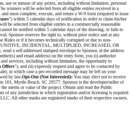
on, use or misuse of any prizes, including without limitation, personal
The winners will be selected from all eligible entries received in a
 and must complete, execute, and return a W-9 form (required to issue
eases
”) within 5 calendar days of notification in order to claim his/her
 will be selected from eligible entries in a commercially reasonable
 cannot be notified within 5 calendar days of the drawing, or fails to
al, Sponsor reserves the right to, without prior notice and at any
se Rules or if it becomes technically corrupted or due to non-
, PUNITIVE, INCIDENTAL, MULTIPLIED, INCREASED, OR
t, send a self-addressed stamped envelope to Sponsor, at the address
mber(s) and email address) on the entry form, you (i) authorize
and services, including without limitation, the opportunity to
 Offers
”), and (ii) expressly request and agree to be contacted by
ialer, in which case a pre-recorded message may be left on your
owed by law.
Opt-Out (Not Interested):
You may elect not to receive
te 101, Myrtle Beach, SC 29577. Sponsor is the developer/seller of
 the merits or value of the project. Obtain and read the Public
 of any jurisdiction in which registration and/or licensing is required
 LLC. All other marks are registered marks of their respective owners.