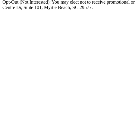
Opt-Out (Not Interested): You may elect not to receive promotional o
Centre Dr, Suite 101, Myrtle Beach, SC 29577.