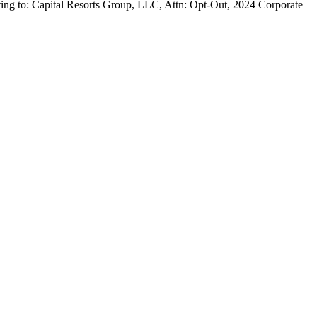
iting to: Capital Resorts Group, LLC, Attn: Opt-Out, 2024 Corporate