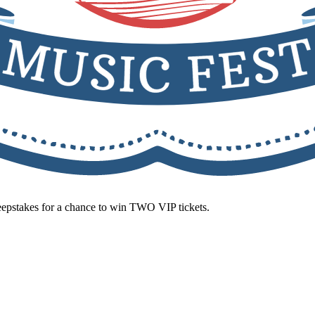
eepstakes for a chance to win TWO VIP tickets.