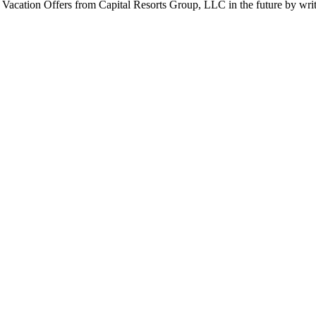
r Vacation Offers from Capital Resorts Group, LLC in the future by wr