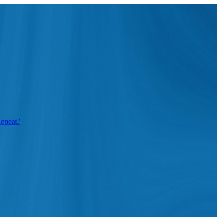
epeat.'