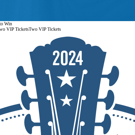
to Win
wo VIP Tickets
Two VIP Tickets