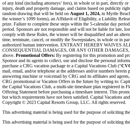
of any kind (including attorneys’ fees), in whole or in part, directly o
injury, death and property damage, and claims based on publicity right
random drawing that will be held on
August 1, 2024,
in Myrtle Beach
the winner’s 1099 forms), an Affidavit of Eligibility, a Liability Relea
prize. Failure to complete these steps within the 5-calendar day period
period. Sponsors are not responsible and will not be liable for late, lo
comply with these Rules, the winner will be disqualified and an altern
time, terminate, cancel, or modify the Sweepstakes, in whole or in part
authorized human intervention. ENTRANT HEREBY WAIVE
CONSEQUENTIAL DAMAGES, OR ANY OTHER DAMAGES, 
above.
Promotional Offers:
By registering for this promotion and p
Sponsor and its agents to collect, use and disclose the personal inform
purchase a CRG vacation package to a Capital Vacations Club (“
CV
mail, email, and/or telephone at the addresses and/or numbers herein 
answering machine or voicemail by CRG and its affiliates and agents,
CRG promotional or Vacation Offers in the future by writing to: Capi
the Capital Vacations Club, a multi-site timeshare plan registered in F
Offering Statement before purchasing a timeshare interest. This promot
but which requirements have not been satisfied. Capital Vacations and
Copyright © 2023 Capital Resorts Group, LLC. All rights reserved.
This advertising material is being used for the purpose of soliciting th
This advertising material is being used for the purpose of soliciting the