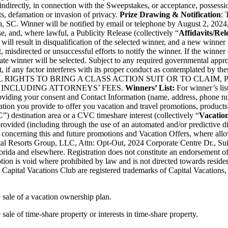
r indirectly, in connection with the Sweepstakes, or acceptance, possessi
s, defamation or invasion of privacy.
Prize Drawing & Notification
: 
, SC. Winner will be notified by email or telephone by August 2, 2024,
se, and, where lawful, a Publicity Release (collectively “
Affidavits/Rel
 will result in disqualification of the selected winner, and a new winner
st, misdirected or unsuccessful efforts to notify the winner. If the winner
ate winner will be selected. Subject to any required governmental approv
, if any factor interferes with its proper conduct as contemplated by the
S ALL RIGHTS TO BRING A CLASS ACTION SUIT OR TO CLAIM
INCLUDING ATTORNEYS’ FEES.
Winners’ List:
For winner’s lis
roviding your consent and Contact Information (name, address, phone nu
ation you provide to offer you vacation and travel promotions, products 
C
”) destination area or a CVC timeshare interest (collectively “
Vacation
provided (including through the use of an automated and/or predictive d
 concerning this and future promotions and Vacation Offers, where all
tal Resorts Group, LLC, Attn: Opt-Out, 2024 Corporate Centre Dr., Sui
lorida and elsewhere. Registration does not constitute an endorsement of
ion is void where prohibited by law and is not directed towards residents
 Capital Vacations Club are registered trademarks of Capital Vacations,
e sale of a vacation ownership plan.
 sale of time-share property or interests in time-share property.