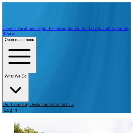
Capital Vacations Logo. Featuring the words 'Travel, Gather, Smile,
Repeat.'
Open main menu
What We Do
Our Company
Destinations
Contact Us
Log In