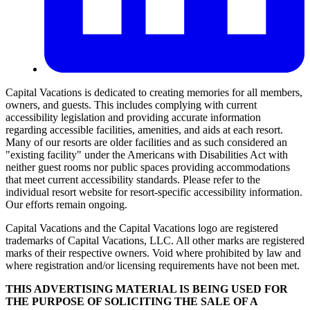
Capital Vacations is dedicated to creating memories for all members,
owners, and guests. This includes complying with current
accessibility legislation and providing accurate information
regarding accessible facilities, amenities, and aids at each resort.
Many of our resorts are older facilities and as such considered an
"existing facility" under the Americans with Disabilities Act with
neither guest rooms nor public spaces providing accommodations
that meet current accessibility standards. Please refer to the
individual resort website for resort-specific accessibility information.
Our efforts remain ongoing.
Capital Vacations and the Capital Vacations logo are registered
trademarks of Capital Vacations, LLC. All other marks are registered
marks of their respective owners. Void where prohibited by law and
where registration and/or licensing requirements have not been met.
THIS ADVERTISING MATERIAL IS BEING USED FOR
THE PURPOSE OF SOLICITING THE SALE OF A