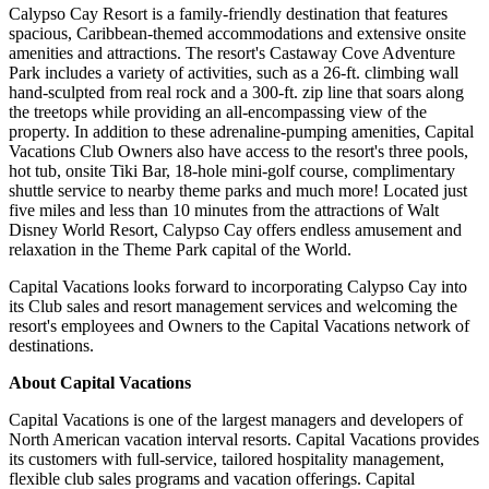
Calypso Cay Resort is a family-friendly destination that features
spacious, Caribbean-themed accommodations and extensive onsite
amenities and attractions. The resort's Castaway Cove Adventure
Park includes a variety of activities, such as a 26-ft. climbing wall
hand-sculpted from real rock and a 300-ft. zip line that soars along
the treetops while providing an all-encompassing view of the
property. In addition to these adrenaline-pumping amenities, Capital
Vacations Club Owners also have access to the resort's three pools,
hot tub, onsite Tiki Bar, 18-hole mini-golf course, complimentary
shuttle service to nearby theme parks and much more! Located just
five miles and less than 10 minutes from the attractions of Walt
Disney World Resort, Calypso Cay offers endless amusement and
relaxation in the Theme Park capital of the World.
Capital Vacations looks forward to incorporating Calypso Cay into
its Club sales and resort management services and welcoming the
resort's employees and Owners to the Capital Vacations network of
destinations.
About Capital Vacations
Capital Vacations is one of the largest managers and developers of
North American vacation interval resorts. Capital Vacations provides
its customers with full-service, tailored hospitality management,
flexible club sales programs and vacation offerings. Capital