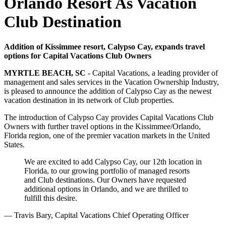
Orlando Resort As Vacation
Club Destination
Addition of Kissimmee resort, Calypso Cay, expands travel
options for Capital Vacations Club Owners
MYRTLE BEACH, SC
- Capital Vacations, a leading provider of
management and sales services in the Vacation Ownership Industry,
is pleased to announce the addition of Calypso Cay as the newest
vacation destination in its network of Club properties.
The introduction of Calypso Cay provides Capital Vacations Club
Owners with further travel options in the Kissimmee/Orlando,
Florida region, one of the premier vacation markets in the United
States.
We are excited to add Calypso Cay, our 12th location in
Florida, to our growing portfolio of managed resorts
and Club destinations. Our Owners have requested
additional options in Orlando, and we are thrilled to
fulfill this desire.
— Travis Bary, Capital Vacations Chief Operating Officer