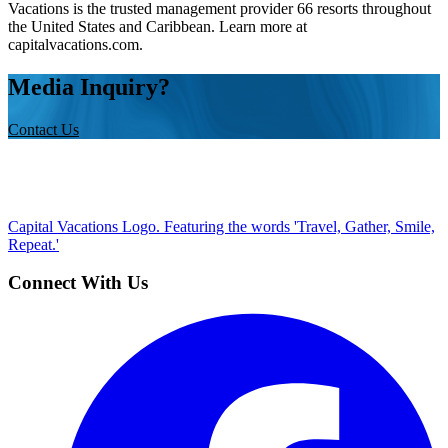
Vacations is the trusted management provider 66 resorts throughout
the United States and Caribbean. Learn more at
capitalvacations.com.
Media Inquiry?
Contact Us
Capital Vacations Logo. Featuring the words 'Travel, Gather, Smile,
Repeat.'
Connect With Us