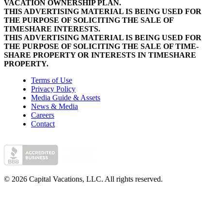
VACATION OWNERSHIP PLAN.
THIS ADVERTISING MATERIAL IS BEING USED FOR
THE PURPOSE OF SOLICITING THE SALE OF
TIMESHARE INTERESTS.
THIS ADVERTISING MATERIAL IS BEING USED FOR
THE PURPOSE OF SOLICITING THE SALE OF TIME-
SHARE PROPERTY OR INTERESTS IN TIMESHARE
PROPERTY.
Terms of Use
Privacy Policy
Media Guide & Assets
News & Media
Careers
Contact
© 2026 Capital Vacations, LLC. All rights reserved.