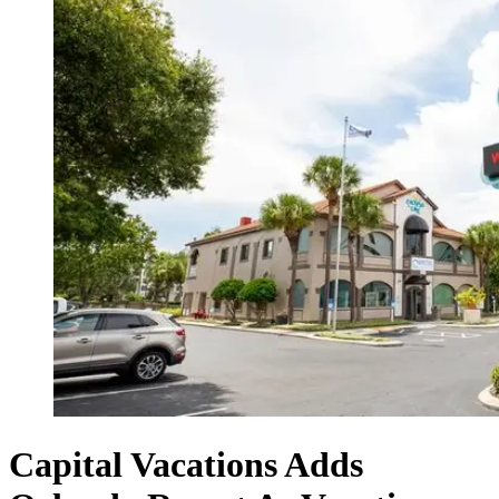
Capital Vacations Adds