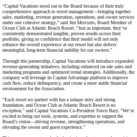
“Capital Vacations stood out to the Board because of their truly
comprehensive approach to resort management—bringing together
sales, marketing, revenue generation, operations, and owner services
under one cohesive strategy,” said Jim Mercurio, Board Member of
Ocean Club at Atlantic Beach Resort. “Just as important, they’ve
consistently demonstrated tangible, proven results across their
portfolio, giving us confidence that their model will not only
enhance the overall experience at our resort but also deliver
meaningful, long-term financial stability for our owners.”
Through this partnership, Capital Vacations will introduce expanded
revenue-generating initiatives, including enhanced on-site sales and
marketing programs and optimized rental strategies. Additionally, the
company will leverage its Capital Advantage platform to improve
cash flow, reduce delinquency, and create a more stable financial
environment for the Association.
“Each resort we partner with has a unique story and strong
foundation, and Ocean Club at Atlantic Beach Resort is no
exception,” said Capital Vacations Co-President Travis Bary. “We’re
excited to bring our tools, systems, and expertise to support the
Board’s vision—driving revenue, strengthening operations, and
elevating the owner and guest experience.”