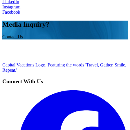
LinkedIn
Instagram
Facebook
Media Inquiry?
Contact Us
Capital Vacations Logo. Featuring the words 'Travel, Gather, Smile,
Repeat.'
Connect With Us