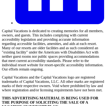
Capital Vacations is dedicated to creating memories for all members,
owners, and guests. This includes complying with current
accessibility legislation and providing accurate information
regarding accessible facilities, amenities, and aids at each resort.
Many of our resorts are older facilities and as such considered an
"existing facility" under the Americans with Disabilities Act with
neither guest rooms nor public spaces providing accommodations
that meet current accessibility standards. Please refer to the
individual resort website for resort-specific accessibility information.
Our efforts remain ongoing.
Capital Vacations and the Capital Vacations logo are registered
trademarks of Capital Vacations, LLC. All other marks are registered
marks of their respective owners. Void where prohibited by law and
where registration and/or licensing requirements have not been met.
THIS ADVERTISING MATERIAL IS BEING USED FOR
THE PURPOSE OF SOLICITING THE SALE OF A