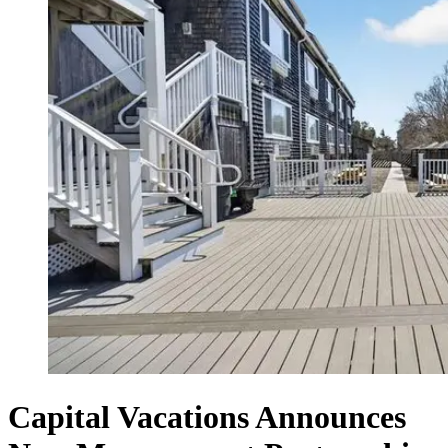
Capital Vacations Announces