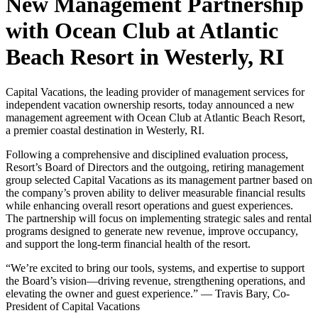
New Management Partnership
with Ocean Club at Atlantic
Beach Resort in Westerly, RI
Capital Vacations, the leading provider of management services for
independent vacation ownership resorts, today announced a new
management agreement with Ocean Club at Atlantic Beach Resort,
a premier coastal destination in Westerly, RI.
Following a comprehensive and disciplined evaluation process,
Resort’s Board of Directors and the outgoing, retiring management
group selected Capital Vacations as its management partner based on
the company’s proven ability to deliver measurable financial results
while enhancing overall resort operations and guest experiences.
The partnership will focus on implementing strategic sales and rental
programs designed to generate new revenue, improve occupancy,
and support the long-term financial health of the resort.
“We’re excited to bring our tools, systems, and expertise to support
the Board’s vision—driving revenue, strengthening operations, and
elevating the owner and guest experience.” — Travis Bary, Co-
President of Capital Vacations