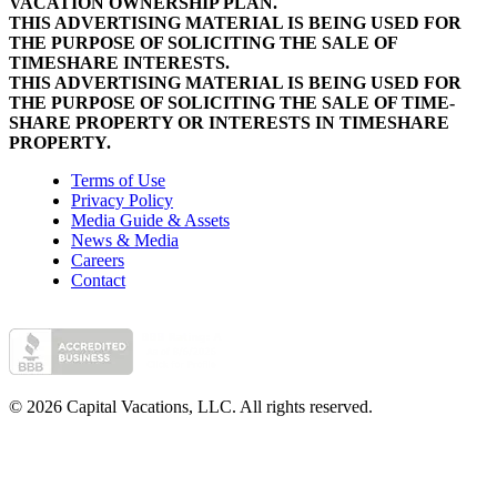
VACATION OWNERSHIP PLAN.
THIS ADVERTISING MATERIAL IS BEING USED FOR
THE PURPOSE OF SOLICITING THE SALE OF
TIMESHARE INTERESTS.
THIS ADVERTISING MATERIAL IS BEING USED FOR
THE PURPOSE OF SOLICITING THE SALE OF TIME-
SHARE PROPERTY OR INTERESTS IN TIMESHARE
PROPERTY.
Terms of Use
Privacy Policy
Media Guide & Assets
News & Media
Careers
Contact
© 2026 Capital Vacations, LLC. All rights reserved.