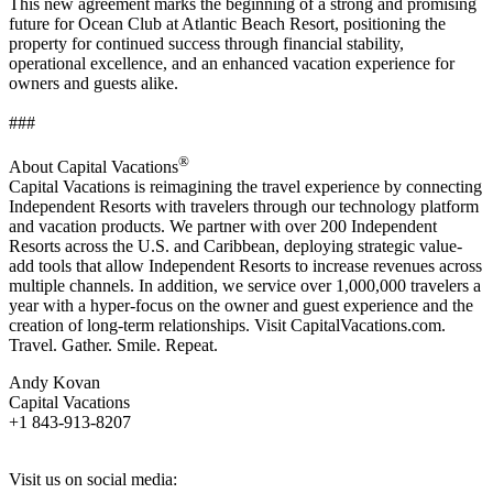
This new agreement marks the beginning of a strong and promising
future for Ocean Club at Atlantic Beach Resort, positioning the
property for continued success through financial stability,
operational excellence, and an enhanced vacation experience for
owners and guests alike.
###
®
About Capital Vacations
Capital Vacations is reimagining the travel experience by connecting
Independent Resorts with travelers through our technology platform
and vacation products. We partner with over 200 Independent
Resorts across the U.S. and Caribbean, deploying strategic value-
add tools that allow Independent Resorts to increase revenues across
multiple channels. In addition, we service over 1,000,000 travelers a
year with a hyper-focus on the owner and guest experience and the
creation of long-term relationships. Visit CapitalVacations.com.
Travel. Gather. Smile. Repeat.
Andy Kovan
Capital Vacations
+1 843-913-8207
Visit us on social media: