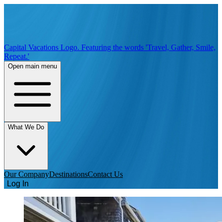
Capital Vacations Logo. Featuring the words 'Travel, Gather, Smile,
Repeat.'
Open main menu
What We Do
Our Company
Destinations
Contact Us
Log In