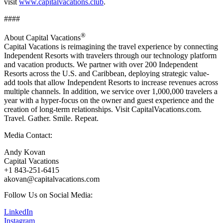
visit
www.capitalvacations.club
.
####
®
About Capital Vacations
Capital Vacations is reimagining the travel experience by connecting
Independent Resorts with travelers through our technology platform
and vacation products. We partner with over 200 Independent
Resorts across the U.S. and Caribbean, deploying strategic value-
add tools that allow Independent Resorts to increase revenues across
multiple channels. In addition, we service over 1,000,000 travelers a
year with a hyper-focus on the owner and guest experience and the
creation of long-term relationships. Visit CapitalVacations.com.
Travel. Gather. Smile. Repeat.
Media Contact:
Andy Kovan
Capital Vacations
+1 843-251-6415
akovan@capitalvacations.com
Follow Us on Social Media:
LinkedIn
Instagram