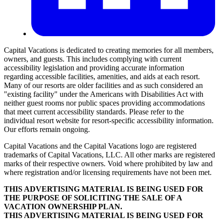
Capital Vacations is dedicated to creating memories for all members,
owners, and guests. This includes complying with current
accessibility legislation and providing accurate information
regarding accessible facilities, amenities, and aids at each resort.
Many of our resorts are older facilities and as such considered an
"existing facility" under the Americans with Disabilities Act with
neither guest rooms nor public spaces providing accommodations
that meet current accessibility standards. Please refer to the
individual resort website for resort-specific accessibility information.
Our efforts remain ongoing.
Capital Vacations and the Capital Vacations logo are registered
trademarks of Capital Vacations, LLC. All other marks are registered
marks of their respective owners. Void where prohibited by law and
where registration and/or licensing requirements have not been met.
THIS ADVERTISING MATERIAL IS BEING USED FOR
THE PURPOSE OF SOLICITING THE SALE OF A
VACATION OWNERSHIP PLAN.
THIS ADVERTISING MATERIAL IS BEING USED FOR