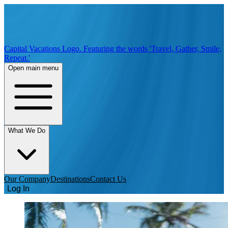
Capital Vacations Logo. Featuring the words 'Travel, Gather, Smile,
Repeat.'
Open main menu
What We Do
Our Company
Destinations
Contact Us
Log In