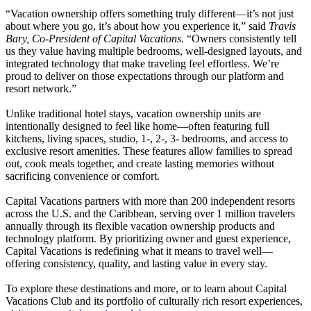
“Vacation ownership offers something truly different—it’s not just
about where you go, it’s about how you experience it,” said
Travis
Bary, Co-President of Capital Vacations
. “Owners consistently tell
us they value having multiple bedrooms, well-designed layouts, and
integrated technology that make traveling feel effortless. We’re
proud to deliver on those expectations through our platform and
resort network.”
Unlike traditional hotel stays, vacation ownership units are
intentionally designed to feel like home—often featuring full
kitchens, living spaces, studio, 1-, 2-, 3- bedrooms, and access to
exclusive resort amenities. These features allow families to spread
out, cook meals together, and create lasting memories without
sacrificing convenience or comfort.
Capital Vacations partners with more than 200 independent resorts
across the U.S. and the Caribbean, serving over 1 million travelers
annually through its flexible vacation ownership products and
technology platform. By prioritizing owner and guest experience,
Capital Vacations is redefining what it means to travel well—
offering consistency, quality, and lasting value in every stay.
To explore these destinations and more, or to learn about Capital
Vacations Club and its portfolio of culturally rich resort experiences,