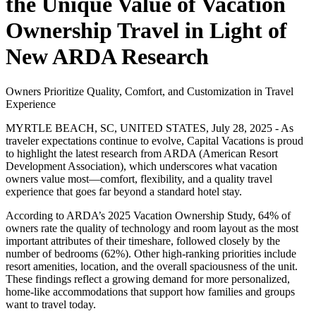
the Unique Value of Vacation
Ownership Travel in Light of
New ARDA Research
Owners Prioritize Quality, Comfort, and Customization in Travel
Experience
MYRTLE BEACH, SC, UNITED STATES, July 28, 2025 - As
traveler expectations continue to evolve, Capital Vacations is proud
to highlight the latest research from ARDA (American Resort
Development Association), which underscores what vacation
owners value most—comfort, flexibility, and a quality travel
experience that goes far beyond a standard hotel stay.
According to ARDA’s 2025 Vacation Ownership Study, 64% of
owners rate the quality of technology and room layout as the most
important attributes of their timeshare, followed closely by the
number of bedrooms (62%). Other high-ranking priorities include
resort amenities, location, and the overall spaciousness of the unit.
These findings reflect a growing demand for more personalized,
home-like accommodations that support how families and groups
want to travel today.