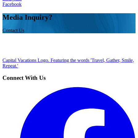
Facebook
Media Inquiry?
Contact Us
Capital Vacations Logo. Featuring the words 'Travel, Gather, Smile,
Repeat.'
Connect With Us