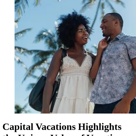
Capital Vacations Highlights