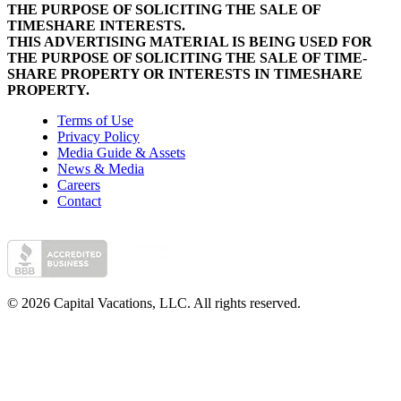
THE PURPOSE OF SOLICITING THE SALE OF
TIMESHARE INTERESTS.
THIS ADVERTISING MATERIAL IS BEING USED FOR
THE PURPOSE OF SOLICITING THE SALE OF TIME-
SHARE PROPERTY OR INTERESTS IN TIMESHARE
PROPERTY.
Terms of Use
Privacy Policy
Media Guide & Assets
News & Media
Careers
Contact
© 2026 Capital Vacations, LLC. All rights reserved.