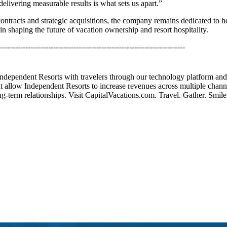
delivering measurable results is what sets us apart.”
racts and strategic acquisitions, the company remains dedicated to hel
 shaping the future of vacation ownership and resort hospitality.
-------------------------------------------------------------------------
 Independent Resorts with travelers through our technology platform an
t allow Independent Resorts to increase revenues across multiple channe
g-term relationships. Visit CapitalVacations.com. Travel. Gather. Smile