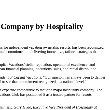
 Company by Hospitality
or independent vacation ownership resorts, has been recognized
 commitment to delivering innovative, tailored strategies that
tal Vacations’ stellar reputation, operational excellence, and
 financial planning, operations, sales, and rental distribution.
ident of Capital Vacations
. “Our mission has always been to deliver
 to see that commitment recognized at a national level.”
nd expertise comparable to that of a major hospitality company. The
tions Club has positioned it as a trusted partner for resorts
ns,” said
Gary Hyde, Executive Vice President of Hospitality at