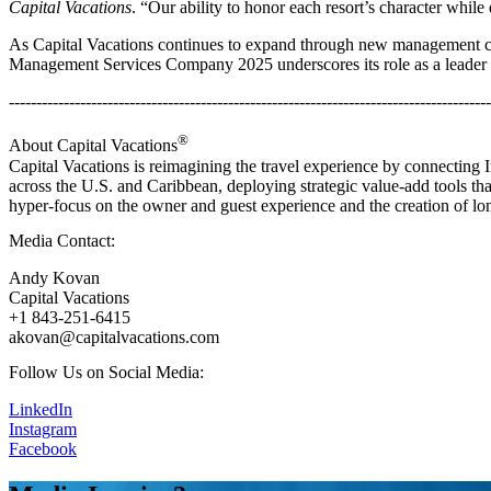
Capital Vacations
. “Our ability to honor each resort’s character while 
As Capital Vacations continues to expand through new management cont
Management Services Company 2025 underscores its role as a leader in
----------------------------------------------------------------------------------------
®
About Capital Vacations
Capital Vacations is reimagining the travel experience by connecting
across the U.S. and Caribbean, deploying strategic value-add tools tha
hyper-focus on the owner and guest experience and the creation of lon
Media Contact:
Andy Kovan
Capital Vacations
+1 843-251-6415
akovan@capitalvacations.com
Follow Us on Social Media:
LinkedIn
Instagram
Facebook