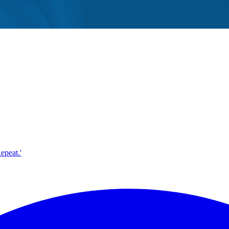
epeat.'