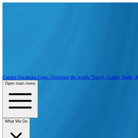
Capital Vacations Logo. Featuring the words 'Travel, Gather, Smile, R
Open main menu
What We Do