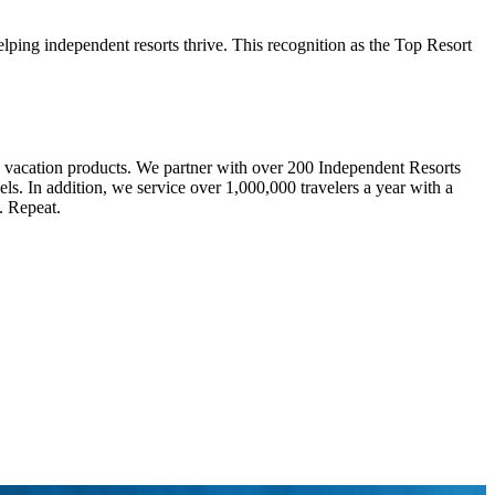
ping independent resorts thrive. This recognition as the Top Resort
d vacation products. We partner with over 200 Independent Resorts
ls. In addition, we service over 1,000,000 travelers a year with a
. Repeat.