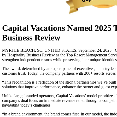
Capital Vacations Named 2025 
Business Review
MYRTLE BEACH, SC, UNITED STATES, September 24, 2025 - Capital Va
by Hospitality Business Review as the Top Resort Management Service
strengthen independent resorts while preserving their unique identities
The award, determined by an expert panel of executives, industry leade
customer trust. Today, the company partners with 200+ resorts across t
“This recognition is a reflection of the strong partnerships we’ve buil
solutions that improve performance, enhance the owner and guest exper
Unlike large, branded operators, Capital Vacations’ model prioritizes 
company’s dual focus on immediate revenue relief through a competitive
navigating today’s challenges.
“In a brand environment, the brand comes first. In our model, the inde