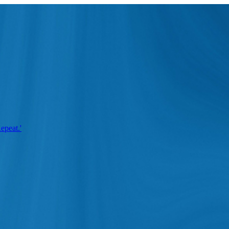
epeat.'