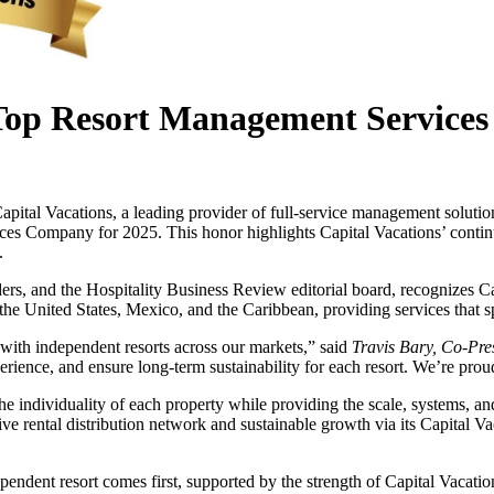
Top Resort Management Services
cations, a leading provider of full-service management solutions f
s Company for 2025. This honor highlights Capital Vacations’ continued
.
rs, and the Hospitality Business Review editorial board, recognizes Capi
he United States, Mexico, and the Caribbean, providing services that span
t with independent resorts across our markets,” said
Travis Bary, Co-Pres
ience, and ensure long-term sustainability for each resort. We’re proud
the individuality of each property while providing the scale, systems, a
 rental distribution network and sustainable growth via its Capital Vaca
pendent resort comes first, supported by the strength of Capital Vacatio