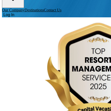
Our Company
Destinations
Contact Us
Log In