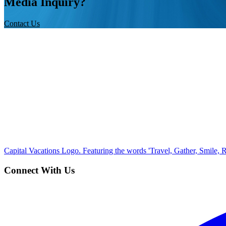
Media Inquiry?
Contact Us
Capital Vacations Logo. Featuring the words 'Travel, Gather, Smile, R
Connect With Us