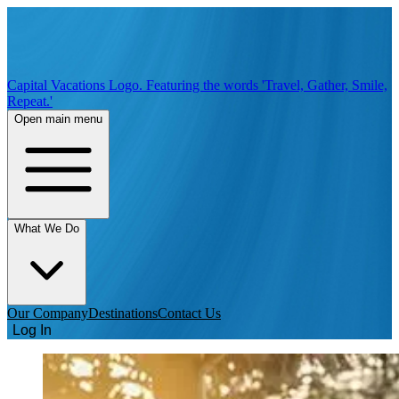
Capital Vacations Logo. Featuring the words 'Travel, Gather, Smile,
Repeat.'
Open main menu
What We Do
Our Company
Destinations
Contact Us
Log In