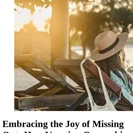
Embracing the Joy of Missing