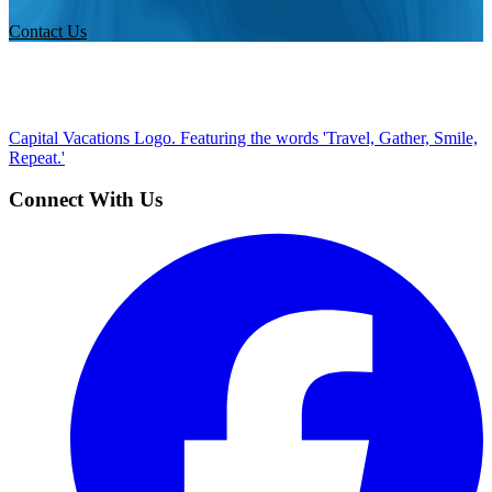
Contact Us
Capital Vacations Logo. Featuring the words 'Travel, Gather, Smile,
Repeat.'
Connect With Us