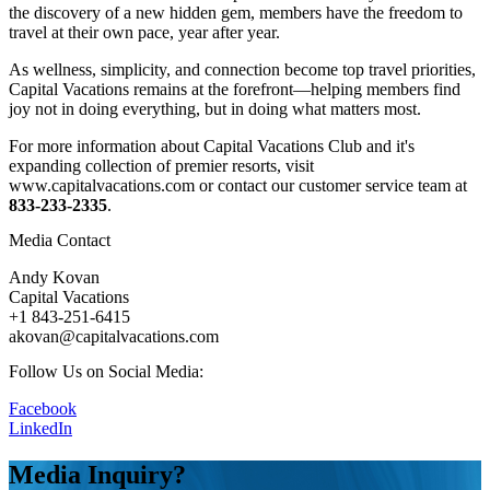
the discovery of a new hidden gem, members have the freedom to
travel at their own pace, year after year.
As wellness, simplicity, and connection become top travel priorities,
Capital Vacations remains at the forefront—helping members find
joy not in doing everything, but in doing what matters most.
For more information about Capital Vacations Club and it's
expanding collection of premier resorts, visit
www.capitalvacations.com or contact our customer service team at
833-233-2335
.
Media Contact
Andy Kovan
Capital Vacations
+1 843-251-6415
akovan@capitalvacations.com
Follow Us on Social Media:
Facebook
LinkedIn
Media Inquiry?