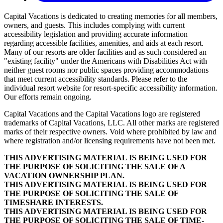
Capital Vacations is dedicated to creating memories for all members,
owners, and guests. This includes complying with current
accessibility legislation and providing accurate information
regarding accessible facilities, amenities, and aids at each resort.
Many of our resorts are older facilities and as such considered an
"existing facility" under the Americans with Disabilities Act with
neither guest rooms nor public spaces providing accommodations
that meet current accessibility standards. Please refer to the
individual resort website for resort-specific accessibility information.
Our efforts remain ongoing.
Capital Vacations and the Capital Vacations logo are registered
trademarks of Capital Vacations, LLC. All other marks are registered
marks of their respective owners. Void where prohibited by law and
where registration and/or licensing requirements have not been met.
THIS ADVERTISING MATERIAL IS BEING USED FOR
THE PURPOSE OF SOLICITING THE SALE OF A
VACATION OWNERSHIP PLAN.
THIS ADVERTISING MATERIAL IS BEING USED FOR
THE PURPOSE OF SOLICITING THE SALE OF
TIMESHARE INTERESTS.
THIS ADVERTISING MATERIAL IS BEING USED FOR
THE PURPOSE OF SOLICITING THE SALE OF TIME-