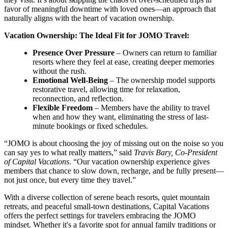
favor of meaningful downtime with loved ones—an approach that
naturally aligns with the heart of vacation ownership.
Vacation Ownership: The Ideal Fit for JOMO Travel:
Presence Over Pressure
– Owners can return to familiar
resorts where they feel at ease, creating deeper memories
without the rush.
Emotional Well-Being
– The ownership model supports
restorative travel, allowing time for relaxation,
reconnection, and reflection.
Flexible Freedom
– Members have the ability to travel
when and how they want, eliminating the stress of last-
minute bookings or fixed schedules.
“JOMO is about choosing the joy of missing out on the noise so you
can say yes to what really matters,” said
Travis Bary, Co-President
of Capital Vacations
. “Our vacation ownership experience gives
members that chance to slow down, recharge, and be fully present—
not just once, but every time they travel.”
With a diverse collection of serene beach resorts, quiet mountain
retreats, and peaceful small-town destinations, Capital Vacations
offers the perfect settings for travelers embracing the JOMO
mindset. Whether it's a favorite spot for annual family traditions or