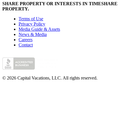
SHARE PROPERTY OR INTERESTS IN TIMESHARE
PROPERTY.
Terms of Use
Privacy Policy
Media Guide & Assets
News & Media
Careers
Contact
© 2026 Capital Vacations, LLC. All rights reserved.