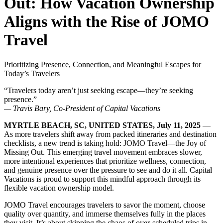
Out: How Vacation Ownership
Aligns with the Rise of JOMO
Travel
Prioritizing Presence, Connection, and Meaningful Escapes for
Today’s Travelers
“Travelers today aren’t just seeking escape—they’re seeking
presence.”
— Travis Bary, Co-President of Capital Vacations
MYRTLE BEACH, SC, UNITED STATES, July 11, 2025
—
As more travelers shift away from packed itineraries and destination
checklists, a new trend is taking hold: JOMO Travel—the Joy of
Missing Out. This emerging travel movement embraces slower,
more intentional experiences that prioritize wellness, connection,
and genuine presence over the pressure to see and do it all. Capital
Vacations is proud to support this mindful approach through its
flexible vacation ownership model.
JOMO Travel encourages travelers to savor the moment, choose
quality over quantity, and immerse themselves fully in the places
they visit. It’s about skipping the chaos of over-scheduled trips in