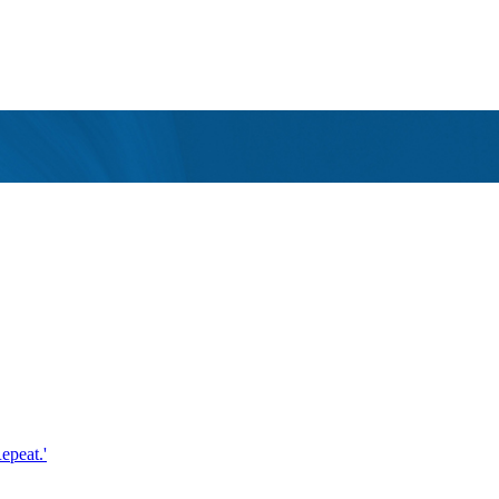
epeat.'