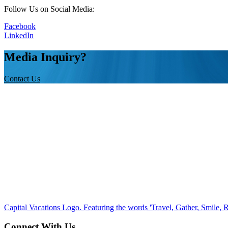
Follow Us on Social Media:
Facebook
LinkedIn
Media Inquiry?
Contact Us
Capital Vacations Logo. Featuring the words 'Travel, Gather, Smile, R
Connect With Us