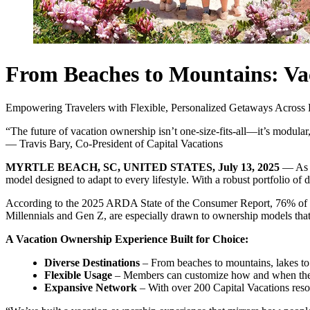
From Beaches to Mountains: Vac
Empowering Travelers with Flexible, Personalized Getaways Across 
“The future of vacation ownership isn’t one-size-fits-all—it’s modular,
— Travis Bary, Co-President of Capital Vacations
MYRTLE BEACH, SC, UNITED STATES, July 13, 2025
— As t
model designed to adapt to every lifestyle. With a robust portfolio o
According to the 2025 ARDA State of the Consumer Report, 76% of Gen
Millennials and Gen Z, are especially drawn to ownership models that 
A Vacation Ownership Experience Built for Choice:
Diverse Destinations
– From beaches to mountains, lakes to 
Flexible Usage
– Members can customize how and when they t
Expansive Network
– With over 200 Capital Vacations resor