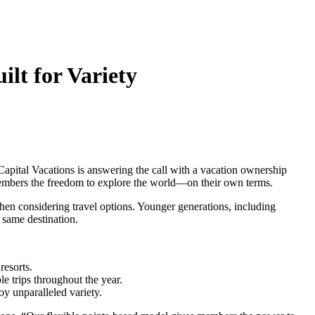
lt for Variety
Capital Vacations is answering the call with a vacation ownership
s members the freedom to explore the world—on their own terms.
en considering travel options. Younger generations, including
 same destination.
resorts.
 trips throughout the year.
y unparalleled variety.