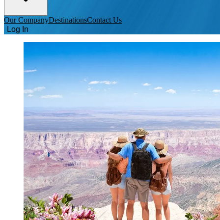
Our Company
Destinations
Contact Us
Log In