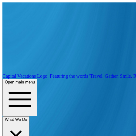
Capital Vacations Logo. Featuring the words 'Travel, Gather, Smile, R
Open main menu
What We Do