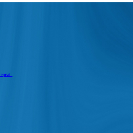
epeat.'