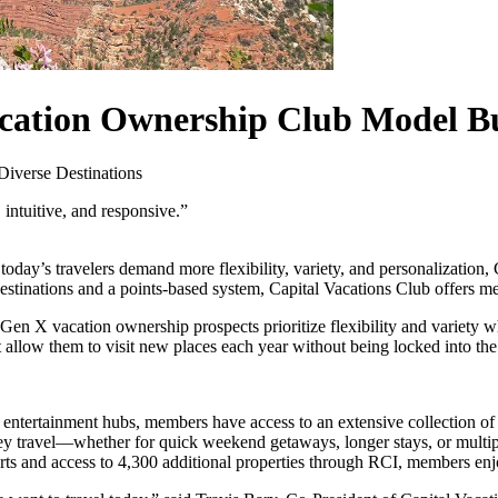
ation Ownership Club Model Bui
Diverse Destinations
 intuitive, and responsive.”
oday’s travelers demand more flexibility, variety, and personalization, 
f destinations and a points-based system, Capital Vacations Club offer
 X vacation ownership prospects prioritize flexibility and variety wh
allow them to visit new places each year without being locked into the
entertainment hubs, members have access to an extensive collection of 
ravel—whether for quick weekend getaways, longer stays, or multiple
ts and access to 4,300 additional properties through RCI, members enjo