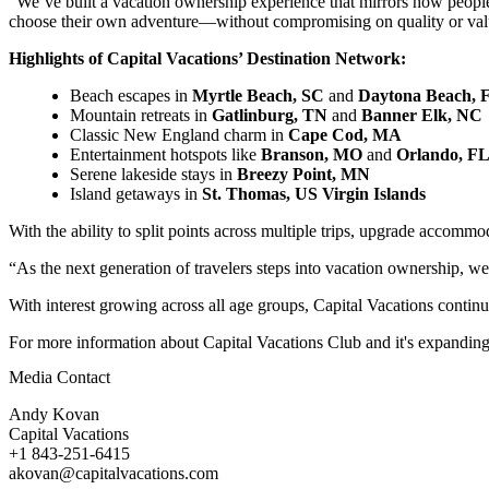
“We’ve built a vacation ownership experience that mirrors how people
choose their own adventure—without compromising on quality or val
Highlights of Capital Vacations’ Destination Network:
Beach escapes in
Myrtle Beach, SC
and
Daytona Beach, 
Mountain retreats in
Gatlinburg, TN
and
Banner Elk, NC
Classic New England charm in
Cape Cod, MA
Entertainment hotspots like
Branson, MO
and
Orlando, F
Serene lakeside stays in
Breezy Point, MN
Island getaways in
St. Thomas, US Virgin Islands
With the ability to split points across multiple trips, upgrade accom
“As the next generation of travelers steps into vacation ownership, w
With interest growing across all age groups, Capital Vacations continu
For more information about Capital Vacations Club and it's expanding 
Media Contact
Andy Kovan
Capital Vacations
+1 843-251-6415
akovan@capitalvacations.com