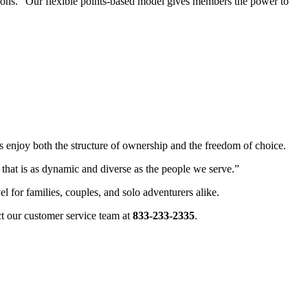
tions. “Our flexible points-based model gives members the power to
s enjoy both the structure of ownership and the freedom of choice.
 that is as dynamic and diverse as the people we serve.”
l for families, couples, and solo adventurers alike.
ct our customer service team at
833-233-2335
.