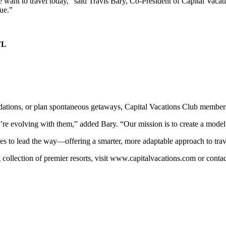
 want to travel today,” said Travis Bary, Co-President of Capital Vaca
ue.”
FL
L
modations, or plan spontaneous getaways, Capital Vacations Club member
e’re evolving with them,” added Bary. “Our mission is to create a model
es to lead the way—offering a smarter, more adaptable approach to trave
collection of premier resorts, visit www.capitalvacations.com or conta