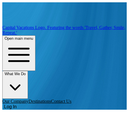
Capital Vacations Logo. Featuring the words 'Travel, Gather, Smile,
Repeat.'
Open main menu
What We Do
Our Company
Destinations
Contact Us
Log In