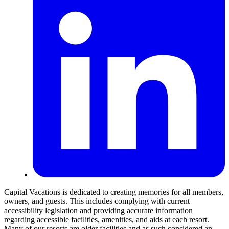
Capital Vacations is dedicated to creating memories for all members,
owners, and guests. This includes complying with current
accessibility legislation and providing accurate information
regarding accessible facilities, amenities, and aids at each resort.
Many of our resorts are older facilities and as such considered an