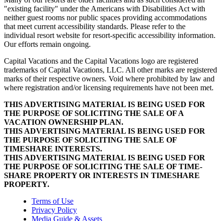
"existing facility" under the Americans with Disabilities Act with
neither guest rooms nor public spaces providing accommodations
that meet current accessibility standards. Please refer to the
individual resort website for resort-specific accessibility information.
Our efforts remain ongoing.
Capital Vacations and the Capital Vacations logo are registered
trademarks of Capital Vacations, LLC. All other marks are registered
marks of their respective owners. Void where prohibited by law and
where registration and/or licensing requirements have not been met.
THIS ADVERTISING MATERIAL IS BEING USED FOR
THE PURPOSE OF SOLICITING THE SALE OF A
VACATION OWNERSHIP PLAN.
THIS ADVERTISING MATERIAL IS BEING USED FOR
THE PURPOSE OF SOLICITING THE SALE OF
TIMESHARE INTERESTS.
THIS ADVERTISING MATERIAL IS BEING USED FOR
THE PURPOSE OF SOLICITING THE SALE OF TIME-
SHARE PROPERTY OR INTERESTS IN TIMESHARE
PROPERTY.
Terms of Use
Privacy Policy
Media Guide & Assets