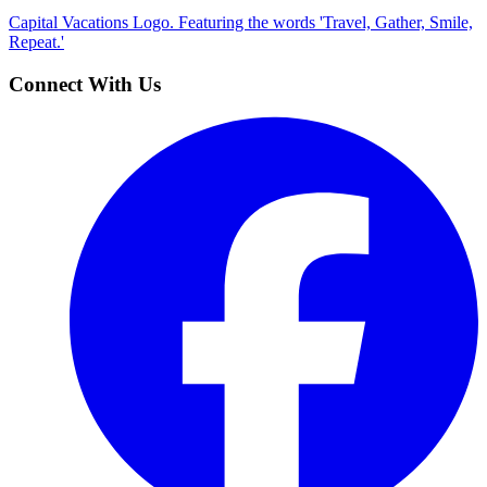
Capital Vacations Logo. Featuring the words 'Travel, Gather, Smile,
Repeat.'
Connect With Us